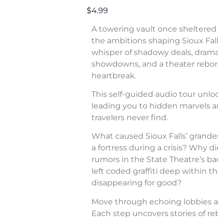
$4.99
A towering vault once sheltered 
the ambitions shaping Sioux Fall
whisper of shadowy deals, dram
showdowns, and a theater rebor
heartbreak.
This self-guided audio tour unl
leading you to hidden marvels a
travelers never find.
What caused Sioux Falls’ grande
a fortress during a crisis? Why di
rumors in the State Theatre’s b
left coded graffiti deep within 
disappearing for good?
Move through echoing lobbies a
Each step uncovers stories of rebe