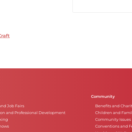
Craft
Community
and Job Fairs
Benefits and Chari
on and Professional Development
Children and Famil
king
Community Issues a
Shows
Conventions and Fe