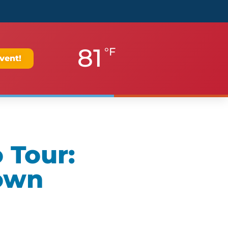
81
°F
vent!
 Tour:
own