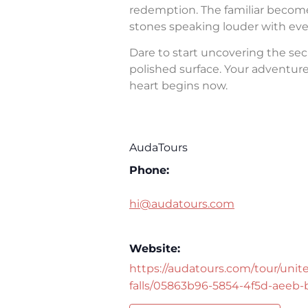
redemption. The familiar becomes 
stones speaking louder with eve
Dare to start uncovering the sec
polished surface. Your adventure 
heart begins now.
AudaTours
Phone:
hi@audatours.com
Website:
https://audatours.com/tour/unite
falls/05863b96-5854-4f5d-aeeb