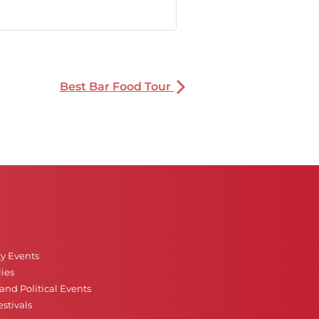
Best Bar Food Tour
ty Events
ies
nd Political Events
stivals