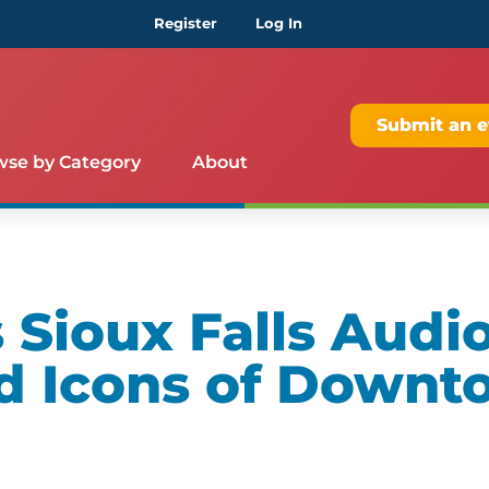
Register
Log In
Submit an e
wse by Category
About
Sioux Falls Audio
d Icons of Downt