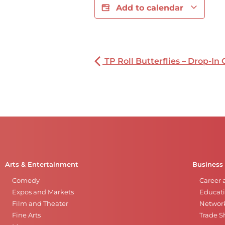
Add to calendar
TP Roll Butterflies – Drop-In 
Arts & Entertainment
Business
Comedy
Career 
Expos and Markets
Educati
Film and Theater
Networ
Fine Arts
Trade 