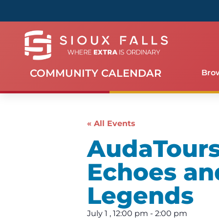
COMMUNITY CALENDAR
Bro
« All Events
AudaTours 
Echoes an
Legends
July 1
,
12:00 pm
-
2:00 pm