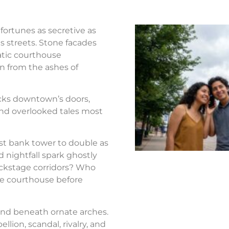
fortunes as secretive as
s streets. Stone facades
atic courthouse
n from the ashes of
ocks downtown’s doors,
nd overlooked tales most
st bank tower to double as
d nightfall spark ghostly
ackstage corridors? Who
the courthouse before
nd beneath ornate arches.
llion, scandal, rivalry, and