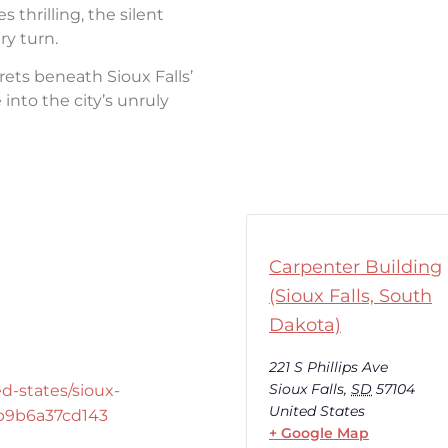
thrilling, the silent
ry turn.
rets beneath Sioux Falls’
into the city’s unruly
Carpenter Building
(Sioux Falls, South
Dakota)
221 S Phillips Ave
Sioux Falls
,
SD
57104
d-states/sioux-
United States
-b9b6a37cd143
+ Google Map