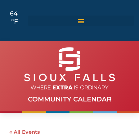
64
°F
COMMUNITY CALENDAR
« All Events