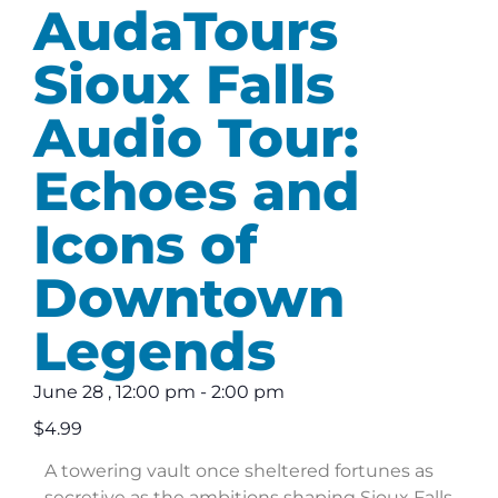
AudaTours
Sioux Falls
Audio Tour:
Echoes and
Icons of
Downtown
Legends
June 28
,
12:00 pm
-
2:00 pm
$4.99
A towering vault once sheltered fortunes as
secretive as the ambitions shaping Sioux Falls