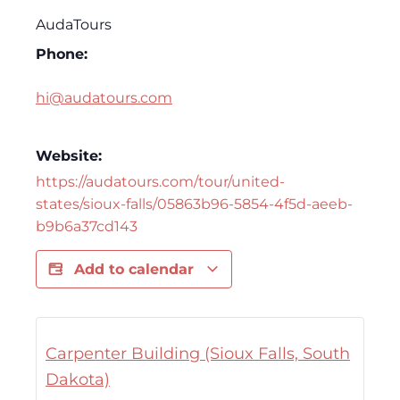
AudaTours
Phone:
hi@audatours.com
Website:
https://audatours.com/tour/united-
states/sioux-falls/05863b96-5854-4f5d-aeeb-
b9b6a37cd143
Add to calendar
Carpenter Building (Sioux Falls, South
Dakota)