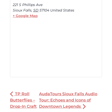
221 S Phillips Ave
Sioux Falls
,
SD
57104
United States
+ Google Map
TP Roll
AudaTours Sioux Falls Audio
Butterflies –
Tour: Echoes and Icons of
Drop-In Craft
Downtown Legends