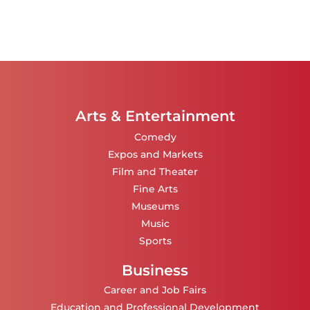
Arts & Entertainment
Comedy
Expos and Markets
Film and Theater
Fine Arts
Museums
Music
Sports
Business
Career and Job Fairs
Education and Professional Development