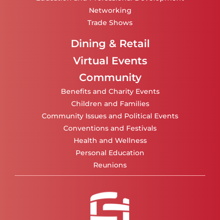
Networking
Trade Shows
Dining & Retail
Virtual Events
Community
Benefits and Charity Events
Children and Families
Community Issues and Political Events
Conventions and Festivals
Health and Wellness
Personal Education
Reunions