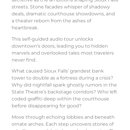
streets. Stone facades whisper of shadowy
deals, dramatic courthouse showdowns, and
a theater reborn from the ashes of
heartbreak.
This self-guided audio tour unlocks
downtown’s doors, leading you to hidden
marvels and overlooked tales most travelers
never find.
What caused Sioux Falls’ grandest bank
tower to double as a fortress during a crisis?
Why did nightfall spark ghostly rumors in the
State Theatre’s backstage corridors? Who left
coded graffiti deep within the courthouse
before disappearing for good?
Move through echoing lobbies and beneath
ornate arches. Each step uncovers stories of