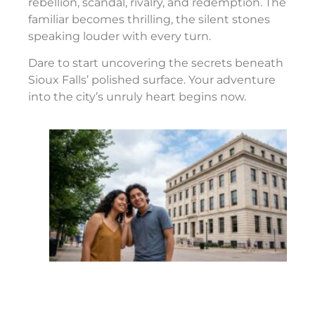
rebellion, scandal, rivalry, and redemption. The
familiar becomes thrilling, the silent stones
speaking louder with every turn.
Dare to start uncovering the secrets beneath
Sioux Falls’ polished surface. Your adventure
into the city’s unruly heart begins now.