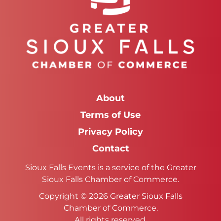
About
Terms of Use
Privacy Policy
Contact
Sioux Falls Events is a service of the Greater
Sioux Falls Chamber of Commerce.
Copyright © 2026 Greater Sioux Falls
Chamber of Commerce.
All rights reserved.