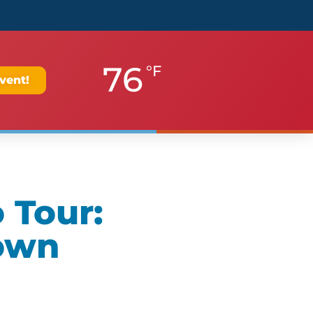
76
°F
vent!
 Tour:
own