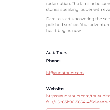
redemption. The familiar becomes 
stones speaking louder with eve
Dare to start uncovering the sec
polished surface. Your adventure 
heart begins now.
AudaTours
Phone:
hi@audatours.com
Website:
https://audatours.com/tour/unite
falls/05863b96-5854-4f5d-aeeb