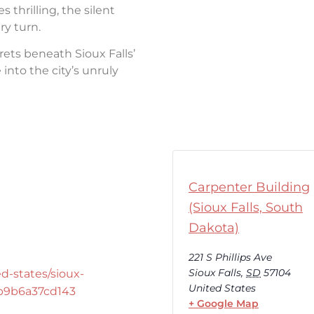
thrilling, the silent
ry turn.
rets beneath Sioux Falls’
into the city’s unruly
Carpenter Building
(Sioux Falls, South
Dakota)
221 S Phillips Ave
Sioux Falls
,
SD
57104
d-states/sioux-
United States
-b9b6a37cd143
+ Google Map