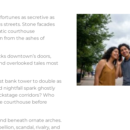
fortunes as secretive as
s streets. Stone facades
atic courthouse
n from the ashes of
ocks downtown’s doors,
nd overlooked tales most
st bank tower to double as
d nightfall spark ghostly
ackstage corridors? Who
the courthouse before
nd beneath ornate arches.
llion, scandal, rivalry, and