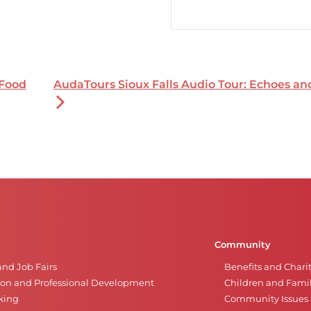
 Food
AudaTours Sioux Falls Audio Tour: Echoes a
Community
and Job Fairs
Benefits and Chari
on and Professional Development
Children and Famil
king
Community Issues a