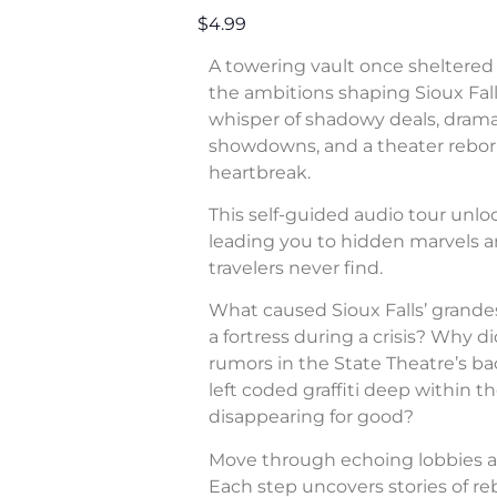
$4.99
A towering vault once sheltered 
the ambitions shaping Sioux Fall
whisper of shadowy deals, dram
showdowns, and a theater rebor
heartbreak.
This self-guided audio tour unl
leading you to hidden marvels a
travelers never find.
What caused Sioux Falls’ grande
a fortress during a crisis? Why di
rumors in the State Theatre’s b
left coded graffiti deep within 
disappearing for good?
Move through echoing lobbies a
Each step uncovers stories of rebe