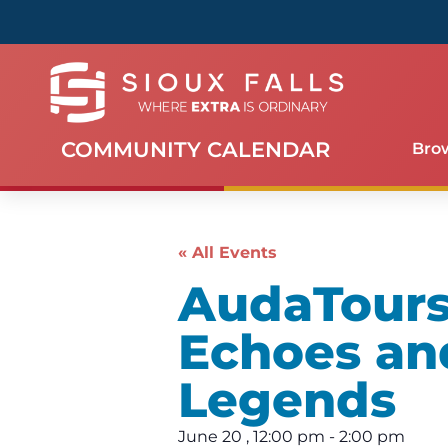
COMMUNITY CALENDAR
Bro
« All Events
AudaTours 
Echoes an
Legends
June 20
,
12:00 pm
-
2:00 pm