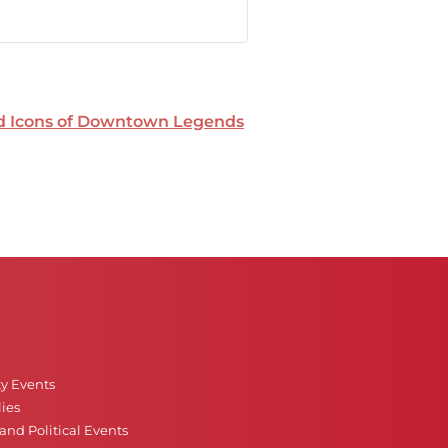
nd Icons of Downtown Legends
ty Events
ies
nd Political Events