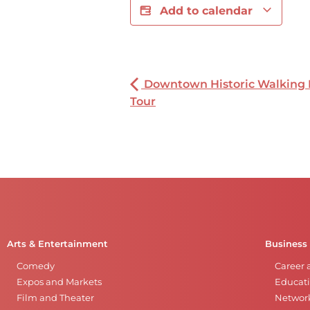
Add to calendar
Downtown Historic Walking
Tour
Arts & Entertainment
Business
Comedy
Career 
Expos and Markets
Educati
Film and Theater
Networ