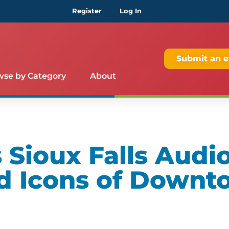
Register
Log In
Submit an e
wse by Category
About
Sioux Falls Audio
d Icons of Downt