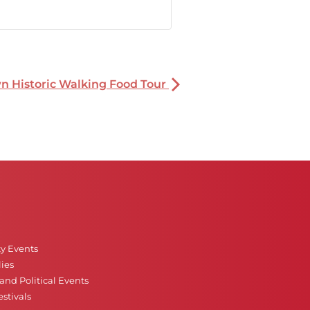
 Historic Walking Food Tour
ty Events
ies
nd Political Events
stivals