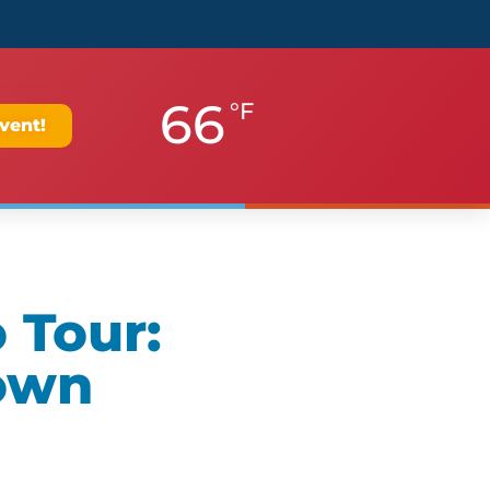
66
°F
vent!
 Tour:
own