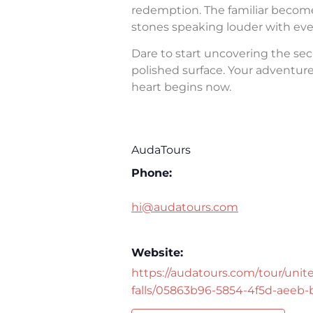
redemption. The familiar becomes 
stones speaking louder with eve
Dare to start uncovering the sec
polished surface. Your adventure 
heart begins now.
AudaTours
Phone:
hi@audatours.com
Website:
https://audatours.com/tour/unite
falls/05863b96-5854-4f5d-aeeb