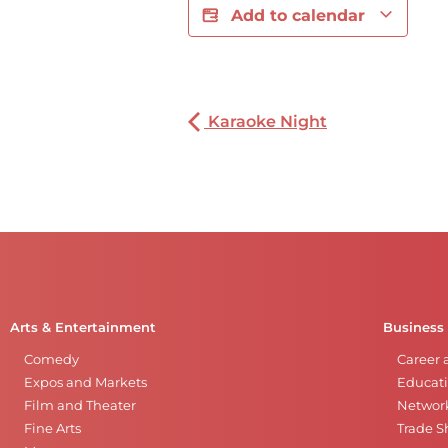
Add to calendar
Karaoke Night
Arts & Entertainment
Business
Comedy
Career 
Expos and Markets
Educati
Film and Theater
Networ
Fine Arts
Trade 