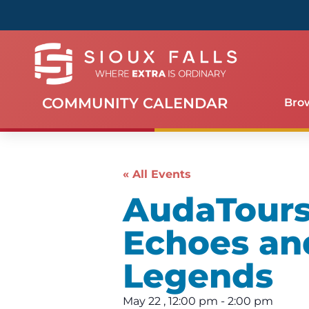
COMMUNITY CALENDAR
Bro
« All Events
AudaTours 
Echoes an
Legends
May 22
,
12:00 pm
-
2:00 pm