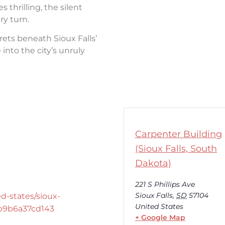
thrilling, the silent
ry turn.
rets beneath Sioux Falls’
into the city’s unruly
Carpenter Building
(Sioux Falls, South
Dakota)
221 S Phillips Ave
Sioux Falls
,
SD
57104
d-states/sioux-
United States
-b9b6a37cd143
+ Google Map