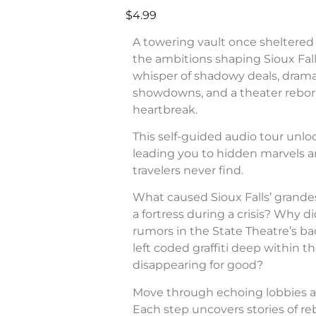
$4.99
A towering vault once sheltered 
the ambitions shaping Sioux Fall
whisper of shadowy deals, dram
showdowns, and a theater rebor
heartbreak.
This self-guided audio tour unl
leading you to hidden marvels a
travelers never find.
What caused Sioux Falls’ grande
a fortress during a crisis? Why di
rumors in the State Theatre’s b
left coded graffiti deep within 
disappearing for good?
Move through echoing lobbies a
Each step uncovers stories of rebe