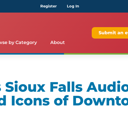
Register
Log In
Submit an e
wse by Category
About
Sioux Falls Audio
d Icons of Downt