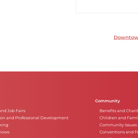
Downtown
Community
and Job Fairs
Benefits and Chari
on and Professional Development
Children and Famil
king
Community Issues a
Shows
Conventions and Fe