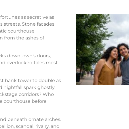
fortunes as secretive as
s streets. Stone facades
atic courthouse
n from the ashes of
ocks downtown’s doors,
nd overlooked tales most
st bank tower to double as
d nightfall spark ghostly
ackstage corridors? Who
the courthouse before
nd beneath ornate arches.
llion, scandal, rivalry, and