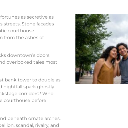
fortunes as secretive as
s streets. Stone facades
atic courthouse
n from the ashes of
ocks downtown’s doors,
nd overlooked tales most
st bank tower to double as
d nightfall spark ghostly
ackstage corridors? Who
the courthouse before
nd beneath ornate arches.
llion, scandal, rivalry, and