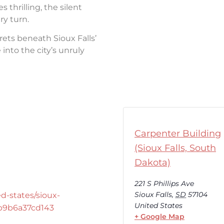
thrilling, the silent
ry turn.
rets beneath Sioux Falls’
into the city’s unruly
Carpenter Building
(Sioux Falls, South
Dakota)
221 S Phillips Ave
Sioux Falls
,
SD
57104
d-states/sioux-
United States
-b9b6a37cd143
+ Google Map