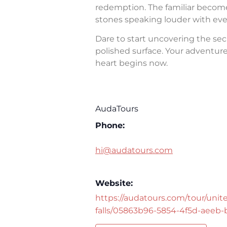
redemption. The familiar becomes 
stones speaking louder with eve
Dare to start uncovering the sec
polished surface. Your adventure 
heart begins now.
AudaTours
Phone:
hi@audatours.com
Website:
https://audatours.com/tour/unite
falls/05863b96-5854-4f5d-aeeb