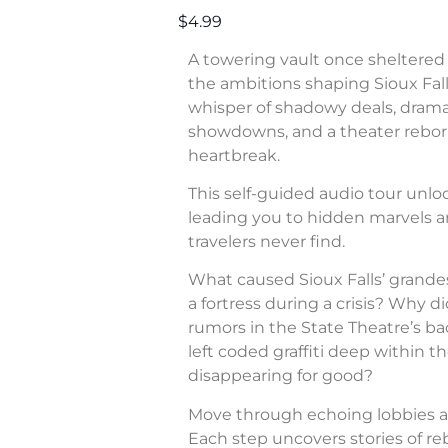
$4.99
A towering vault once sheltered 
the ambitions shaping Sioux Fall
whisper of shadowy deals, dram
showdowns, and a theater rebor
heartbreak.
This self-guided audio tour unl
leading you to hidden marvels a
travelers never find.
What caused Sioux Falls’ grande
a fortress during a crisis? Why di
rumors in the State Theatre’s b
left coded graffiti deep within 
disappearing for good?
Move through echoing lobbies a
Each step uncovers stories of rebe