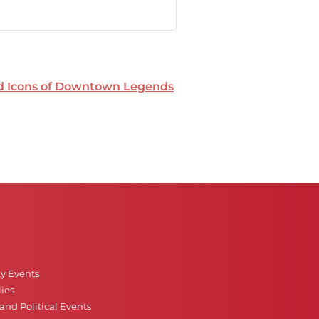
nd Icons of Downtown Legends
ty Events
ies
nd Political Events