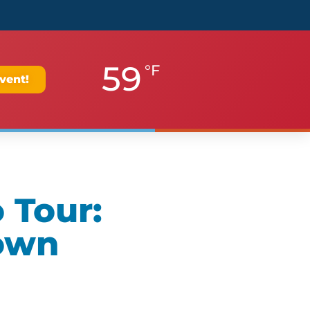
59
°F
vent!
 Tour:
own