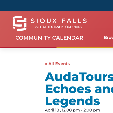
COMMUNITY CALENDAR
Bro
« All Events
AudaTours 
Echoes an
Legends
April 18
,
12:00 pm
-
2:00 pm