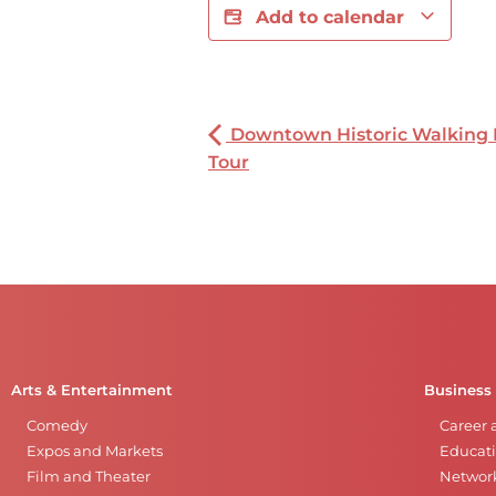
Add to calendar
Downtown Historic Walking
Tour
Arts & Entertainment
Business
Comedy
Career 
Expos and Markets
Educati
Film and Theater
Networ