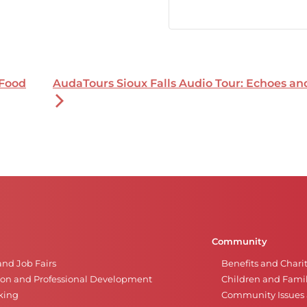
 Food
AudaTours Sioux Falls Audio Tour: Echoes a
Community
and Job Fairs
Benefits and Chari
on and Professional Development
Children and Famil
king
Community Issues a