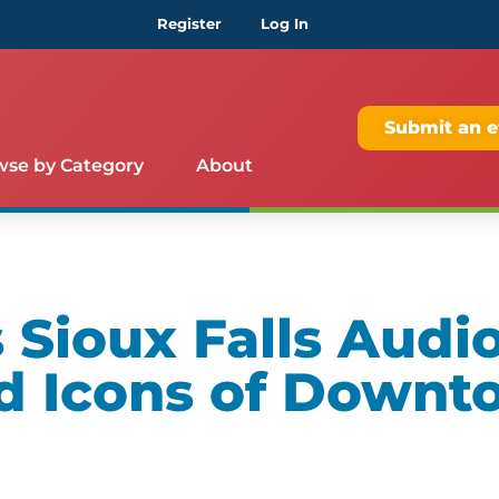
Register
Log In
Submit an e
wse by Category
About
Sioux Falls Audio
d Icons of Downt