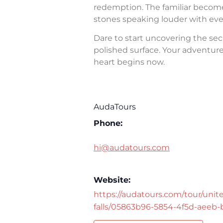
redemption. The familiar becomes 
stones speaking louder with eve
Dare to start uncovering the sec
polished surface. Your adventure 
heart begins now.
AudaTours
Phone:
hi@audatours.com
Website:
https://audatours.com/tour/unite
falls/05863b96-5854-4f5d-aeeb