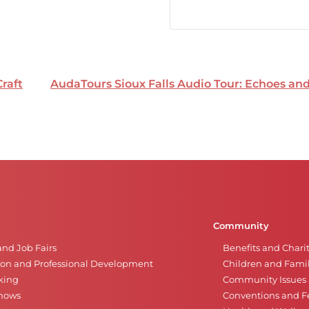
Craft
AudaTours Sioux Falls Audio Tour: Echoes a
Community
and Job Fairs
Benefits and Chari
on and Professional Development
Children and Famil
king
Community Issues a
Shows
Conventions and Fe