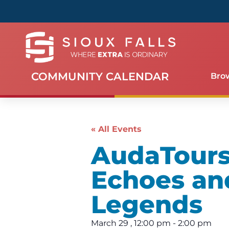
COMMUNITY CALENDAR
Bro
« All Events
AudaTours 
Echoes an
Legends
March 29
,
12:00 pm
-
2:00 pm