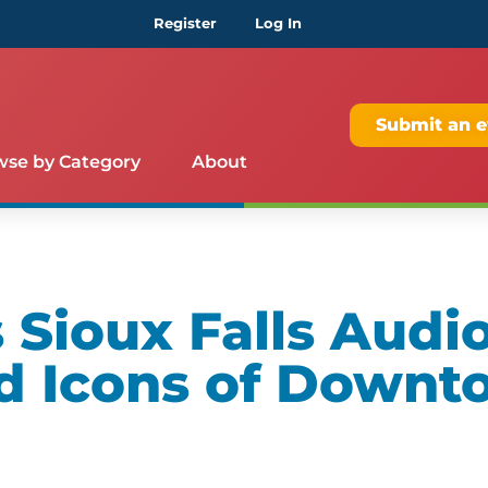
Register
Log In
Submit an e
wse by Category
About
Sioux Falls Audio
d Icons of Downt