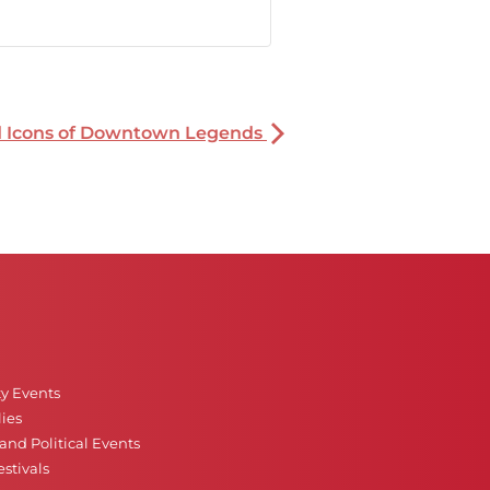
nd Icons of Downtown Legends
ty Events
ies
nd Political Events
stivals