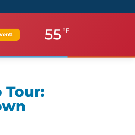
55
°F
vent!
 Tour:
own