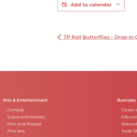
Add to calendar
TP Roll Butterflies – Drop-In 
Arts & Entertainment
Business
Comedy
Career 
Expos and Markets
Educati
Film and Theater
Networ
Fine Arts
Trade 