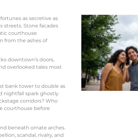
fortunes as secretive as
s streets. Stone facades
atic courthouse
n from the ashes of
ocks downtown’s doors,
nd overlooked tales most
st bank tower to double as
d nightfall spark ghostly
ackstage corridors? Who
the courthouse before
nd beneath ornate arches.
llion, scandal, rivalry, and