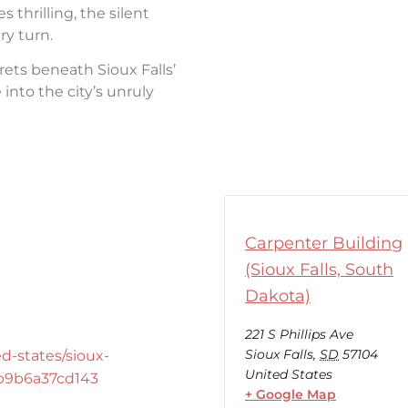
thrilling, the silent
ry turn.
rets beneath Sioux Falls’
into the city’s unruly
Carpenter Building
(Sioux Falls, South
Dakota)
221 S Phillips Ave
Sioux Falls
,
SD
57104
d-states/sioux-
United States
-b9b6a37cd143
+ Google Map