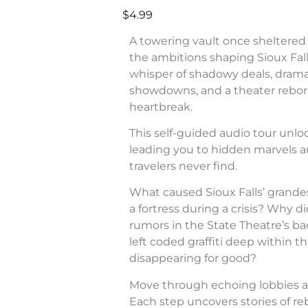
$4.99
A towering vault once sheltered 
the ambitions shaping Sioux Fall
whisper of shadowy deals, dram
showdowns, and a theater rebor
heartbreak.
This self-guided audio tour unl
leading you to hidden marvels a
travelers never find.
What caused Sioux Falls’ grande
a fortress during a crisis? Why di
rumors in the State Theatre’s b
left coded graffiti deep within 
disappearing for good?
Move through echoing lobbies a
Each step uncovers stories of rebe