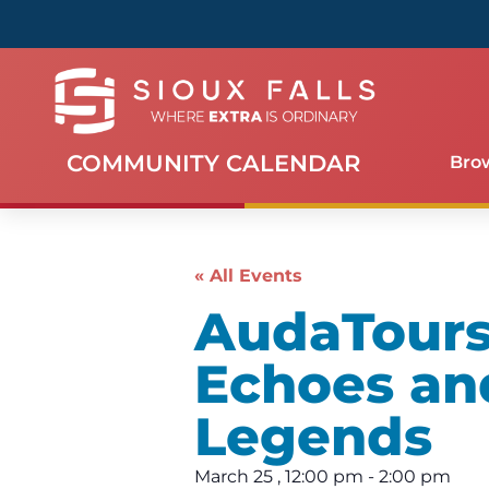
COMMUNITY CALENDAR
Bro
« All Events
AudaTours 
Echoes an
Legends
March 25
,
12:00 pm
-
2:00 pm