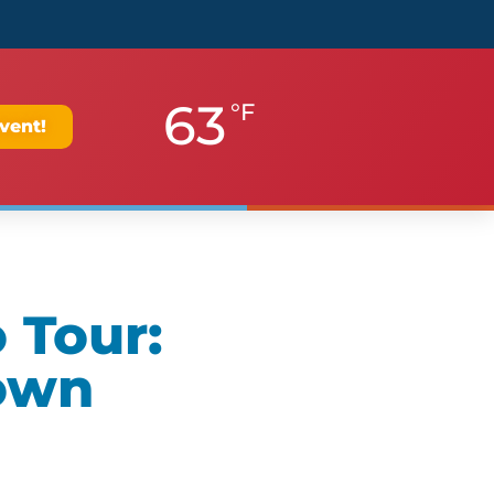
63
°F
vent!
 Tour:
own