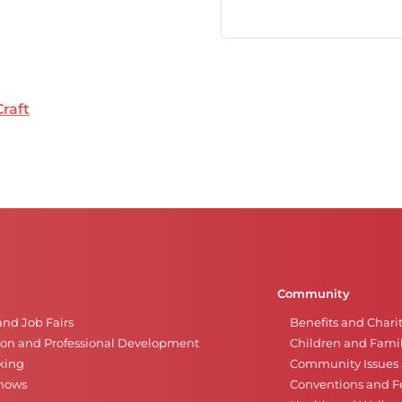
Craft
Community
and Job Fairs
Benefits and Chari
on and Professional Development
Children and Famil
king
Community Issues a
Shows
Conventions and Fe