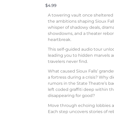
$4.99
A towering vault once sheltered 
the ambitions shaping Sioux Fall
whisper of shadowy deals, dram
showdowns, and a theater rebor
heartbreak.
This self-guided audio tour unl
leading you to hidden marvels a
travelers never find.
What caused Sioux Falls’ grande
a fortress during a crisis? Why di
rumors in the State Theatre’s b
left coded graffiti deep within 
disappearing for good?
Move through echoing lobbies a
Each step uncovers stories of rebe