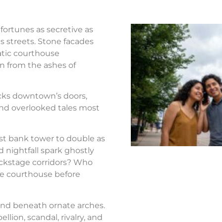
fortunes as secretive as
s streets. Stone facades
atic courthouse
n from the ashes of
ocks downtown’s doors,
nd overlooked tales most
st bank tower to double as
d nightfall spark ghostly
ackstage corridors? Who
the courthouse before
nd beneath ornate arches.
llion, scandal, rivalry, and