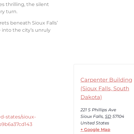
thrilling, the silent
ry turn.
rets beneath Sioux Falls’
into the city’s unruly
Carpenter Building
(Sioux Falls, South
Dakota)
221 S Phillips Ave
Sioux Falls
,
SD
57104
d-states/sioux-
United States
-b9b6a37cd143
+ Google Map