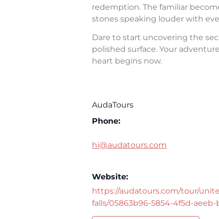
redemption. The familiar becomes 
stones speaking louder with eve
Dare to start uncovering the sec
polished surface. Your adventure 
heart begins now.
AudaTours
Phone:
hi@audatours.com
Website:
https://audatours.com/tour/unite
falls/05863b96-5854-4f5d-aeeb