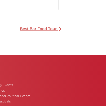
Best Bar Food Tour
ty Events
ies
nd Political Events
stivals