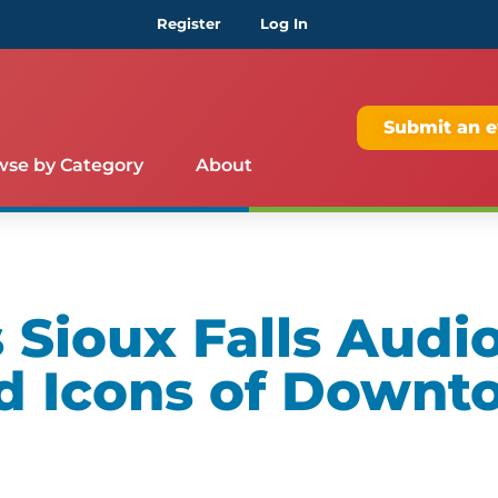
Register
Log In
Submit an e
wse by Category
About
Sioux Falls Audio
d Icons of Downt