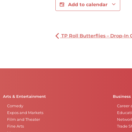
Add to calendar
TP Roll Butterflies – Drop-In 
Arts & Entertainment
Business
Comedy
Career 
Expos and Markets
Educati
Film and Theater
Networ
Fine Arts
Trade 