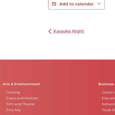
Add to calendar
Karaoke Night
Arts & Entertainment
Business
Comedy
Career 
Expos and Markets
Educati
Film and Theater
Networ
Fine Arts
Trade 