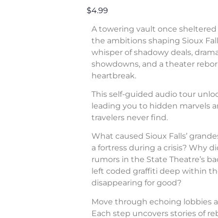
$4.99
A towering vault once sheltered 
the ambitions shaping Sioux Fall
whisper of shadowy deals, dram
showdowns, and a theater rebor
heartbreak.
This self-guided audio tour unl
leading you to hidden marvels a
travelers never find.
What caused Sioux Falls’ grande
a fortress during a crisis? Why di
rumors in the State Theatre’s b
left coded graffiti deep within 
disappearing for good?
Move through echoing lobbies a
Each step uncovers stories of rebe