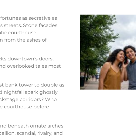
fortunes as secretive as
s streets. Stone facades
atic courthouse
n from the ashes of
ocks downtown’s doors,
nd overlooked tales most
st bank tower to double as
d nightfall spark ghostly
ackstage corridors? Who
the courthouse before
nd beneath ornate arches.
llion, scandal, rivalry, and