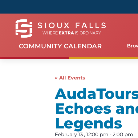
COMMUNITY CALENDAR
Bro
« All Events
AudaTours 
Echoes an
Legends
February 13
,
12:00 pm
-
2:00 pm