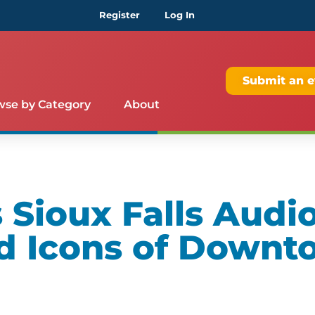
Register
Log In
Submit an e
wse by Category
About
Sioux Falls Audio
d Icons of Downt