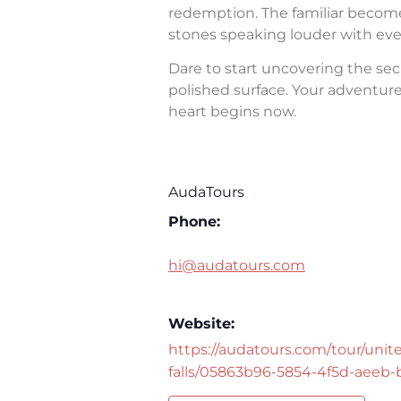
redemption. The familiar becomes 
stones speaking louder with eve
Dare to start uncovering the sec
polished surface. Your adventure 
heart begins now.
AudaTours
Phone:
hi@audatours.com
Website:
https://audatours.com/tour/unite
falls/05863b96-5854-4f5d-aeeb