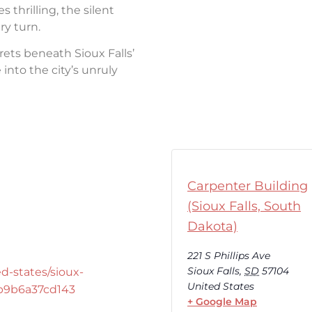
thrilling, the silent
ry turn.
rets beneath Sioux Falls’
into the city’s unruly
Carpenter Building
(Sioux Falls, South
Dakota)
221 S Phillips Ave
Sioux Falls
,
SD
57104
d-states/sioux-
United States
-b9b6a37cd143
+ Google Map