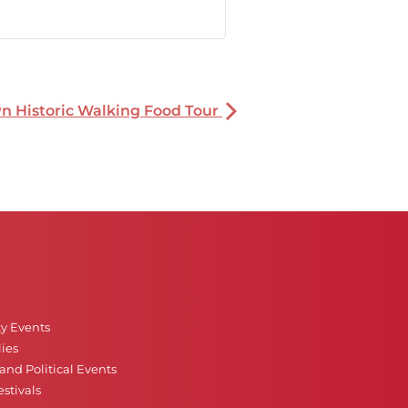
 Historic Walking Food Tour
ty Events
ies
nd Political Events
stivals