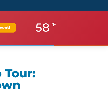
58
°F
vent!
 Tour:
own