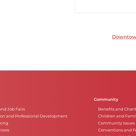
Downtown
Community
and Job Fairs
Benefits and Chari
on and Professional Development
Children and Famil
king
Community Issues a
Shows
Conventions and Fe