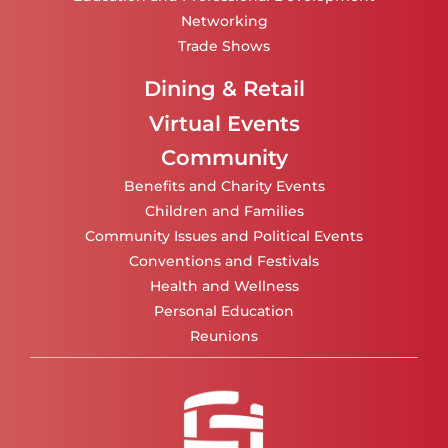
Networking
Trade Shows
Dining & Retail
Virtual Events
Community
Benefits and Charity Events
Children and Families
Community Issues and Political Events
Conventions and Festivals
Health and Wellness
Personal Education
Reunions