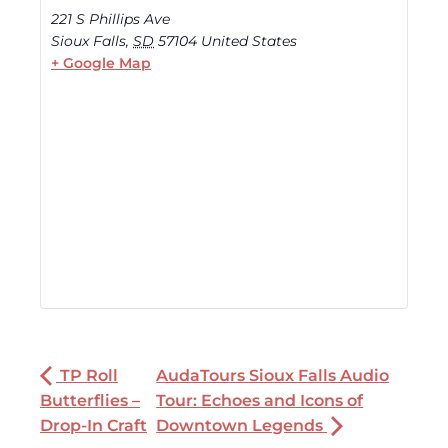
221 S Phillips Ave
Sioux Falls
,
SD
57104
United States
+ Google Map
TP Roll
AudaTours Sioux Falls Audio
Butterflies –
Tour: Echoes and Icons of
Drop-In Craft
Downtown Legends