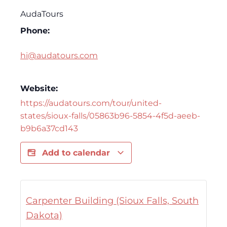
AudaTours
Phone:
hi@audatours.com
Website:
https://audatours.com/tour/united-
states/sioux-falls/05863b96-5854-4f5d-aeeb-
b9b6a37cd143
Add to calendar
Carpenter Building (Sioux Falls, South
Dakota)