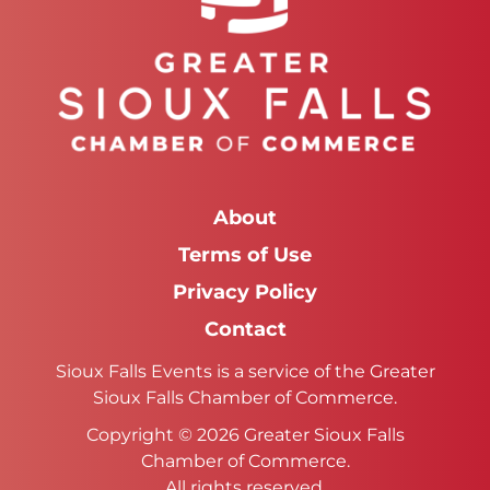
About
Terms of Use
Privacy Policy
Contact
Sioux Falls Events is a service of the Greater
Sioux Falls Chamber of Commerce.
Copyright © 2026 Greater Sioux Falls
Chamber of Commerce.
All rights reserved.