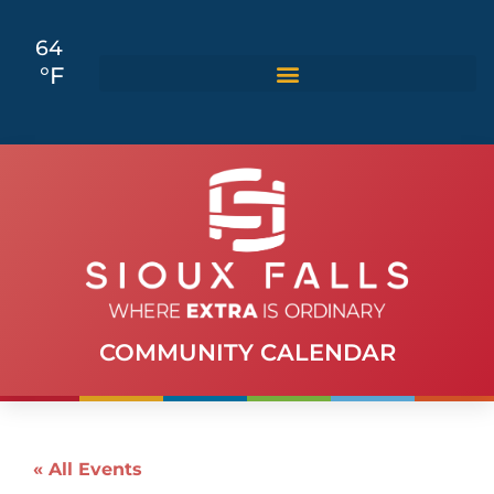
64
°F
COMMUNITY CALENDAR
« All Events