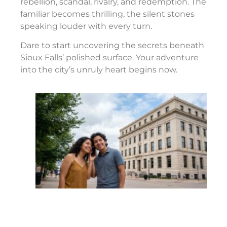
rebellion, scandal, rivalry, and redemption. The
familiar becomes thrilling, the silent stones
speaking louder with every turn.
Dare to start uncovering the secrets beneath
Sioux Falls’ polished surface. Your adventure
into the city’s unruly heart begins now.