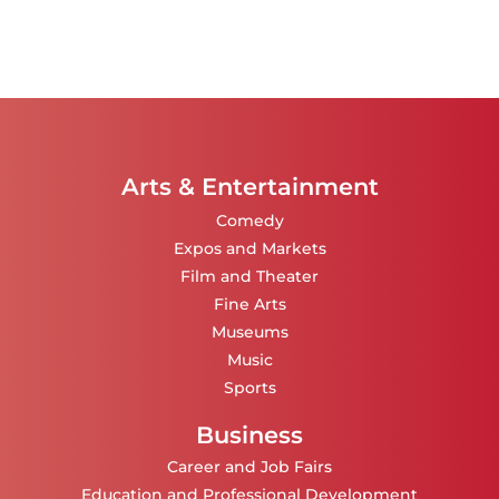
Arts & Entertainment
Comedy
Expos and Markets
Film and Theater
Fine Arts
Museums
Music
Sports
Business
Career and Job Fairs
Education and Professional Development