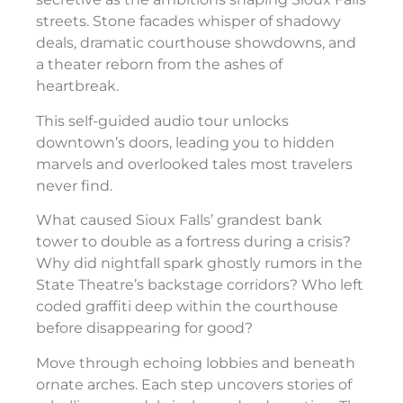
streets. Stone facades whisper of shadowy
deals, dramatic courthouse showdowns, and
a theater reborn from the ashes of
heartbreak.
This self-guided audio tour unlocks
downtown’s doors, leading you to hidden
marvels and overlooked tales most travelers
never find.
What caused Sioux Falls’ grandest bank
tower to double as a fortress during a crisis?
Why did nightfall spark ghostly rumors in the
State Theatre’s backstage corridors? Who left
coded graffiti deep within the courthouse
before disappearing for good?
Move through echoing lobbies and beneath
ornate arches. Each step uncovers stories of