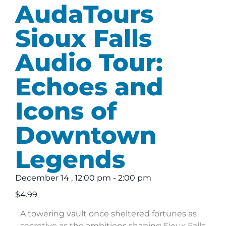
AudaTours
Sioux Falls
Audio Tour:
Echoes and
Icons of
Downtown
Legends
December 14
,
12:00 pm
-
2:00 pm
$4.99
A towering vault once sheltered fortunes as
secretive as the ambitions shaping Sioux Falls