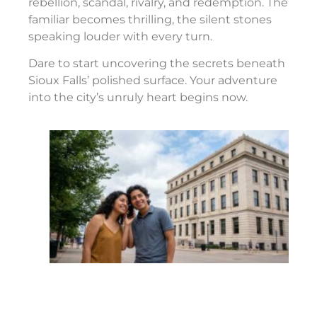
rebellion, scandal, rivalry, and redemption. The
familiar becomes thrilling, the silent stones
speaking louder with every turn.
Dare to start uncovering the secrets beneath
Sioux Falls’ polished surface. Your adventure
into the city’s unruly heart begins now.