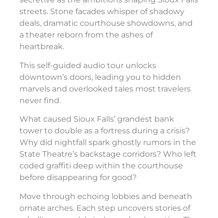
streets. Stone facades whisper of shadowy
deals, dramatic courthouse showdowns, and
a theater reborn from the ashes of
heartbreak.
This self-guided audio tour unlocks
downtown’s doors, leading you to hidden
marvels and overlooked tales most travelers
never find.
What caused Sioux Falls’ grandest bank
tower to double as a fortress during a crisis?
Why did nightfall spark ghostly rumors in the
State Theatre’s backstage corridors? Who left
coded graffiti deep within the courthouse
before disappearing for good?
Move through echoing lobbies and beneath
ornate arches. Each step uncovers stories of