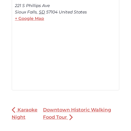
221 S Phillips Ave
Sioux Falls
,
SD
57104
United States
+ Google Map
Karaoke
Downtown Historic Walking
Night
Food Tour