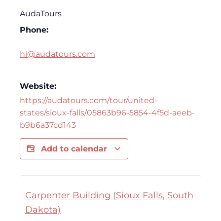
AudaTours
Phone:
hi@audatours.com
Website:
https://audatours.com/tour/united-
states/sioux-falls/05863b96-5854-4f5d-aeeb-
b9b6a37cd143
Add to calendar
Carpenter Building (Sioux Falls, South
Dakota)