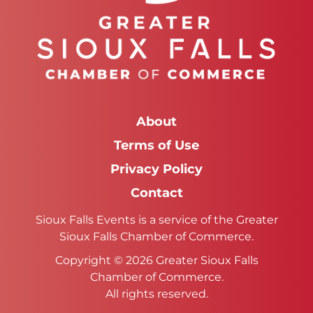
About
Terms of Use
Privacy Policy
Contact
Sioux Falls Events is a service of the Greater
Sioux Falls Chamber of Commerce.
Copyright © 2026 Greater Sioux Falls
Chamber of Commerce.
All rights reserved.