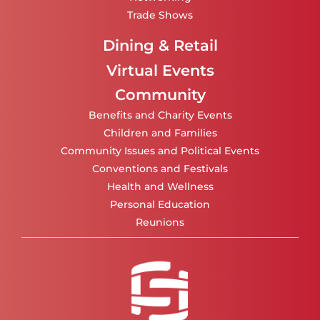
Trade Shows
Dining & Retail
Virtual Events
Community
Benefits and Charity Events
Children and Families
Community Issues and Political Events
Conventions and Festivals
Health and Wellness
Personal Education
Reunions