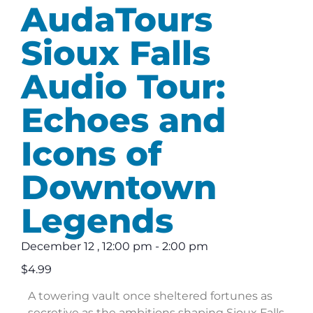
AudaTours
Sioux Falls
Audio Tour:
Echoes and
Icons of
Downtown
Legends
December 12
,
12:00 pm
-
2:00 pm
$4.99
A towering vault once sheltered fortunes as
secretive as the ambitions shaping Sioux Falls