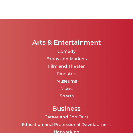
Arts & Entertainment
Comedy
Expos and Markets
Film and Theater
Fine Arts
Museums
Music
Sports
Business
Career and Job Fairs
Education and Professional Development
Networking