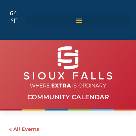
64
°F
COMMUNITY CALENDAR
« All Events