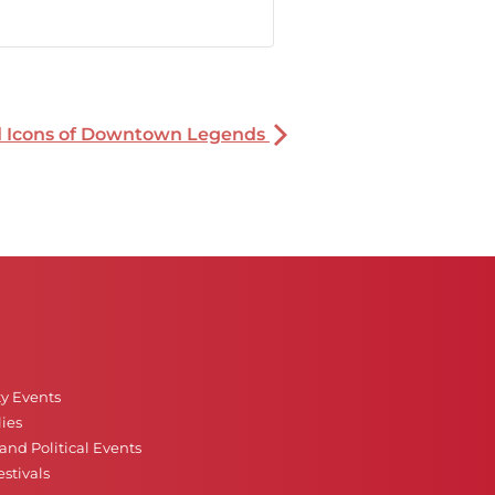
nd Icons of Downtown Legends
ty Events
ies
nd Political Events
stivals