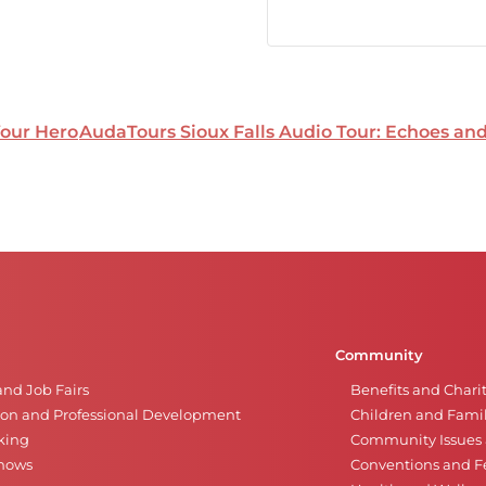
Your Hero
AudaTours Sioux Falls Audio Tour: Echoes a
Community
and Job Fairs
Benefits and Chari
on and Professional Development
Children and Famil
king
Community Issues a
Shows
Conventions and Fe