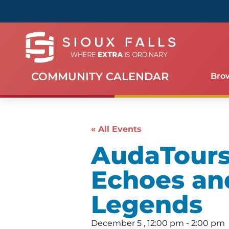
COMMUNITY CALENDAR
Bro
« All Events
AudaTours 
Echoes an
Legends
December 5
,
12:00 pm
-
2:00 pm