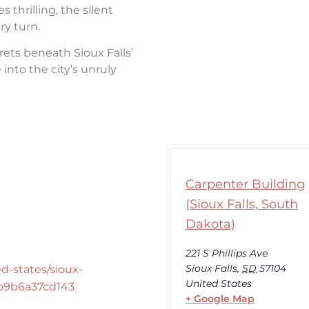
thrilling, the silent
ry turn.
rets beneath Sioux Falls’
into the city’s unruly
Carpenter Building
(Sioux Falls, South
Dakota)
221 S Phillips Ave
Sioux Falls
,
SD
57104
d-states/sioux-
United States
-b9b6a37cd143
+ Google Map