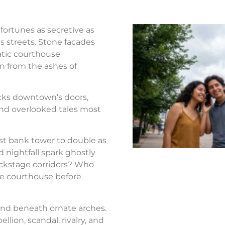
fortunes as secretive as
s streets. Stone facades
atic courthouse
n from the ashes of
ocks downtown’s doors,
nd overlooked tales most
st bank tower to double as
d nightfall spark ghostly
ackstage corridors? Who
the courthouse before
nd beneath ornate arches.
llion, scandal, rivalry, and