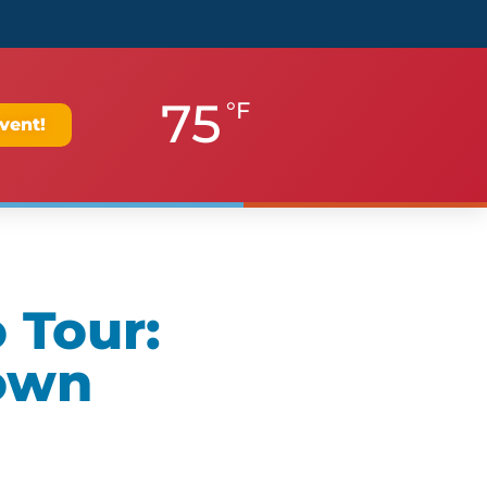
75
°F
vent!
 Tour:
own