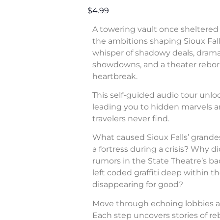
$4.99
A towering vault once sheltered 
the ambitions shaping Sioux Fall
whisper of shadowy deals, dram
showdowns, and a theater rebor
heartbreak.
This self-guided audio tour unl
leading you to hidden marvels a
travelers never find.
What caused Sioux Falls’ grande
a fortress during a crisis? Why di
rumors in the State Theatre’s b
left coded graffiti deep within 
disappearing for good?
Move through echoing lobbies a
Each step uncovers stories of rebe