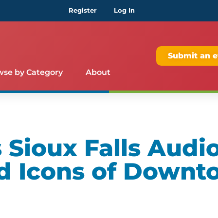
Register
Log In
Submit an e
wse by Category
About
Sioux Falls Audio
d Icons of Downt