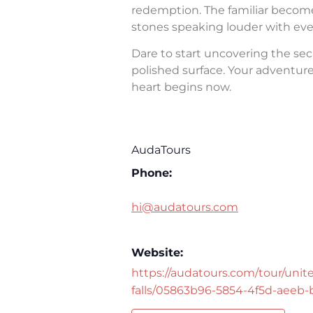
redemption. The familiar becomes 
stones speaking louder with eve
Dare to start uncovering the sec
polished surface. Your adventure 
heart begins now.
AudaTours
Phone:
hi@audatours.com
Website:
https://audatours.com/tour/unite
falls/05863b96-5854-4f5d-aeeb