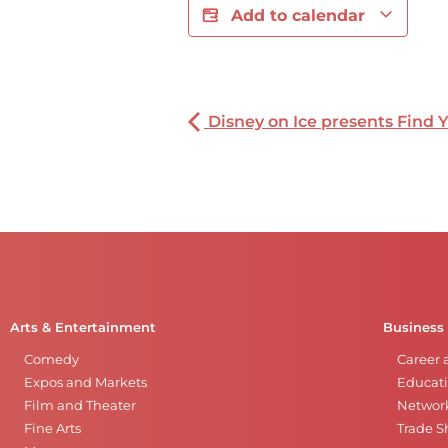
Add to calendar
Disney on Ice presents Find 
Arts & Entertainment
Business
Comedy
Career 
Expos and Markets
Educati
Film and Theater
Networ
Fine Arts
Trade 