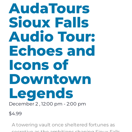
AudaTours
Sioux Falls
Audio Tour:
Echoes and
Icons of
Downtown
Legends
December 2
,
12:00 pm
-
2:00 pm
$4.99
A towering vault once sheltered fortunes as
secretive as the ambitions shaping Sioux Falls