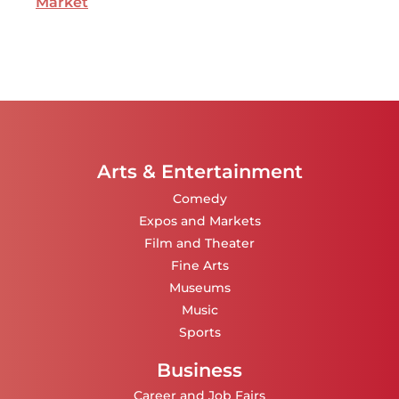
Market
Arts & Entertainment
Comedy
Expos and Markets
Film and Theater
Fine Arts
Museums
Music
Sports
Business
Career and Job Fairs