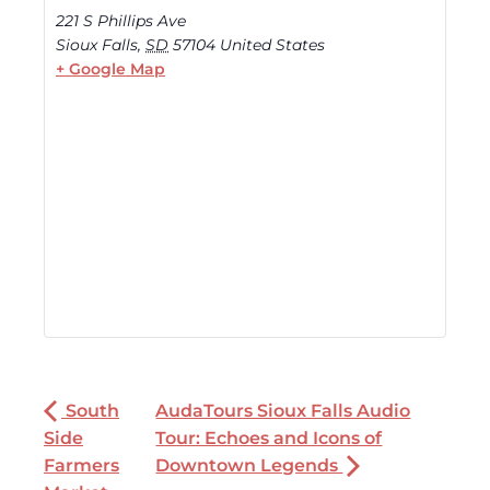
221 S Phillips Ave
Sioux Falls
,
SD
57104
United States
+ Google Map
South
AudaTours Sioux Falls Audio
Side
Tour: Echoes and Icons of
Farmers
Downtown Legends