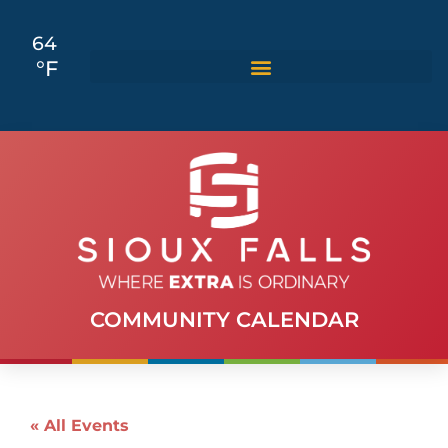
64
°F
COMMUNITY CALENDAR
« All Events