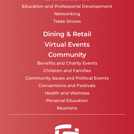
Education and Professional Development
Networking
Trade Shows
Dining & Retail
Virtual Events
Community
Benefits and Charity Events
Children and Families
Community Issues and Political Events
Conventions and Festivals
Health and Wellness
Personal Education
Reunions