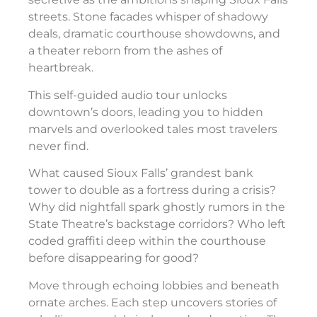
streets. Stone facades whisper of shadowy
deals, dramatic courthouse showdowns, and
a theater reborn from the ashes of
heartbreak.
This self-guided audio tour unlocks
downtown’s doors, leading you to hidden
marvels and overlooked tales most travelers
never find.
What caused Sioux Falls’ grandest bank
tower to double as a fortress during a crisis?
Why did nightfall spark ghostly rumors in the
State Theatre’s backstage corridors? Who left
coded graffiti deep within the courthouse
before disappearing for good?
Move through echoing lobbies and beneath
ornate arches. Each step uncovers stories of