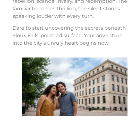
rebellion, scandal, rivalry, and redemption. The
familiar becomes thrilling, the silent stones
speaking louder with every turn.
Dare to start uncovering the secrets beneath
Sioux Falls’ polished surface. Your adventure
into the city’s unruly heart begins now.