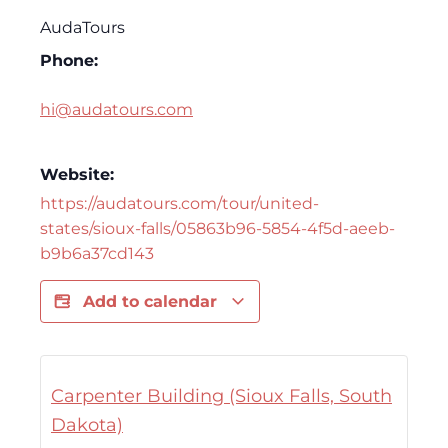
AudaTours
Phone:
hi@audatours.com
Website:
https://audatours.com/tour/united-
states/sioux-falls/05863b96-5854-4f5d-aeeb-
b9b6a37cd143
Add to calendar
Carpenter Building (Sioux Falls, South
Dakota)