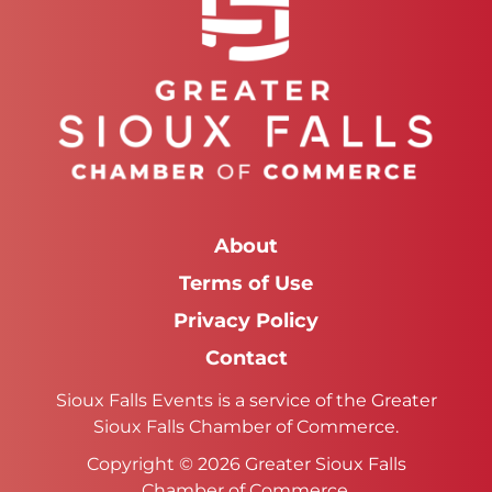
About
Terms of Use
Privacy Policy
Contact
Sioux Falls Events is a service of the Greater
Sioux Falls Chamber of Commerce.
Copyright © 2026 Greater Sioux Falls
Chamber of Commerce.