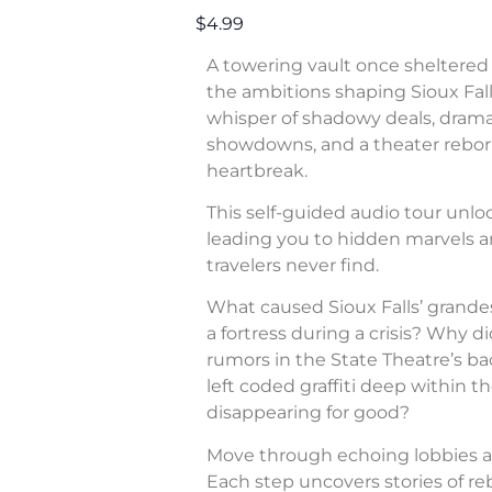
$4.99
A towering vault once sheltered 
the ambitions shaping Sioux Fall
whisper of shadowy deals, dram
showdowns, and a theater rebor
heartbreak.
This self-guided audio tour unl
leading you to hidden marvels a
travelers never find.
What caused Sioux Falls’ grande
a fortress during a crisis? Why di
rumors in the State Theatre’s b
left coded graffiti deep within 
disappearing for good?
Move through echoing lobbies a
Each step uncovers stories of rebe