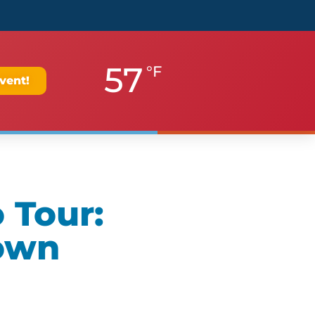
57
°F
vent!
 Tour:
own