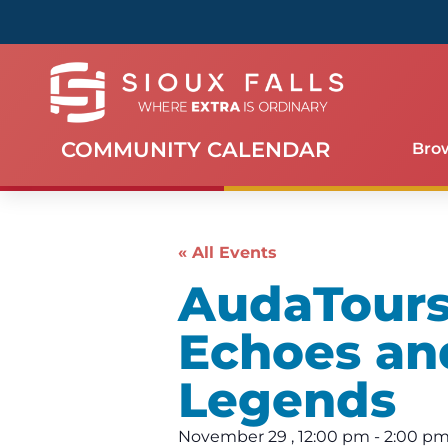
COMMUNITY CALENDAR
Bro
« All Events
AudaTours 
Echoes an
Legends
November 29
,
12:00 pm
-
2:00 p