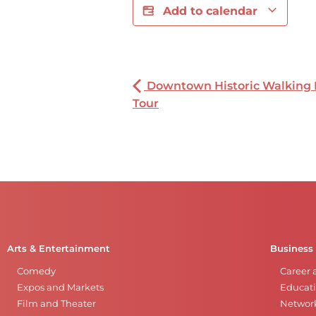
Add to calendar
Downtown Historic Walking
Tour
Arts & Entertainment
Business
Comedy
Career 
Expos and Markets
Educati
Film and Theater
Networ