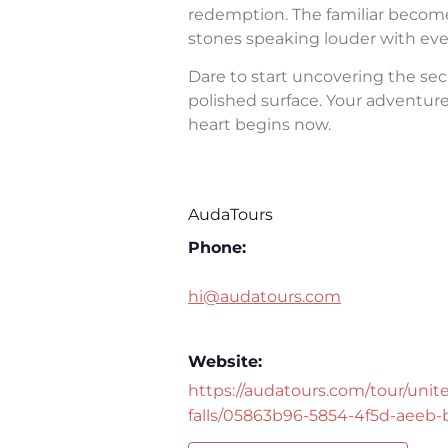
redemption. The familiar becomes 
stones speaking louder with eve
Dare to start uncovering the sec
polished surface. Your adventure 
heart begins now.
AudaTours
Phone:
hi@audatours.com
Website:
https://audatours.com/tour/unite
falls/05863b96-5854-4f5d-aeeb