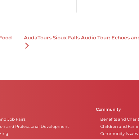
 Food
AudaTours Sioux Falls Audio Tour: Echoes a
Community
and Job Fairs
Benefits and Chari
on and Professional Development
Children and Famil
king
Community Issues a