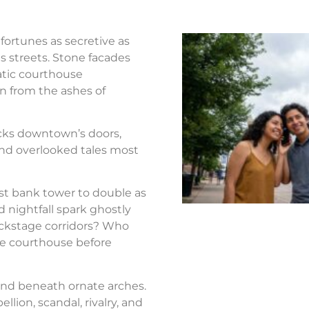
fortunes as secretive as
s streets. Stone facades
atic courthouse
n from the ashes of
ocks downtown’s doors,
nd overlooked tales most
st bank tower to double as
d nightfall spark ghostly
ackstage corridors? Who
the courthouse before
nd beneath ornate arches.
llion, scandal, rivalry, and