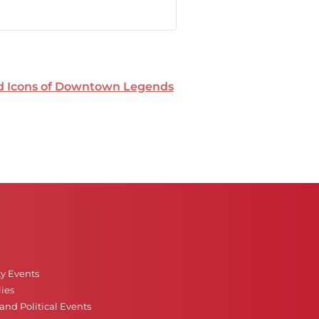
nd Icons of Downtown Legends
ty Events
ies
nd Political Events