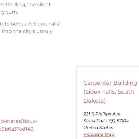
thrilling, the silent
ry turn.
rets beneath Sioux Falls’
into the city’s unruly
Carpenter Building
(Sioux Falls, South
Dakota)
221 S Phillips Ave
Sioux Falls
,
SD
57104
d-states/sioux-
United States
-b9b6a37cd143
+ Google Map