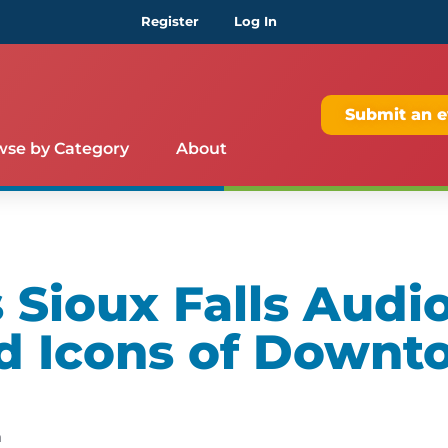
Register
Log In
Submit an e
wse by Category
About
Sioux Falls Audio
d Icons of Downt
m