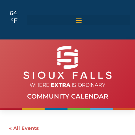
64
°F
COMMUNITY CALENDAR
« All Events