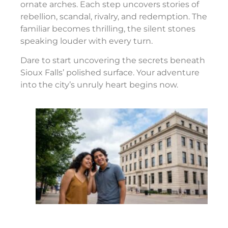
ornate arches. Each step uncovers stories of
rebellion, scandal, rivalry, and redemption. The
familiar becomes thrilling, the silent stones
speaking louder with every turn.
Dare to start uncovering the secrets beneath
Sioux Falls’ polished surface. Your adventure
into the city’s unruly heart begins now.