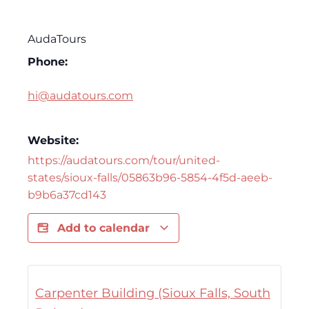
AudaTours
Phone:
hi@audatours.com
Website:
https://audatours.com/tour/united-
states/sioux-falls/05863b96-5854-4f5d-aeeb-
b9b6a37cd143
Add to calendar
Carpenter Building (Sioux Falls, South