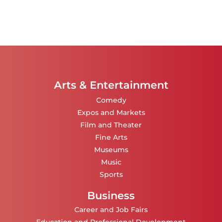
Arts & Entertainment
Comedy
Expos and Markets
Film and Theater
Fine Arts
Museums
Music
Sports
Business
Career and Job Fairs