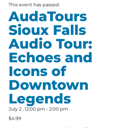
This event has passed.
AudaTours
Sioux Falls
Audio Tour:
Echoes and
Icons of
Downtown
Legends
July 2
,
12:00 pm
-
2:00 pm
$4.99