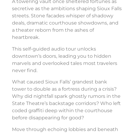
A towering vault once sheltered fortunes as
secretive as the ambitions shaping Sioux Falls
streets. Stone facades whisper of shadowy
deals, dramatic courthouse showdowns, and
a theater reborn from the ashes of
heartbreak.
This self-guided audio tour unlocks
downtown’s doors, leading you to hidden
marvels and overlooked tales most travelers
never find.
What caused Sioux Falls’ grandest bank
tower to double as a fortress during a crisis?
Why did nightfall spark ghostly rumors in the
State Theatre’s backstage corridors? Who left
coded graffiti deep within the courthouse
before disappearing for good?
Move through echoing lobbies and beneath