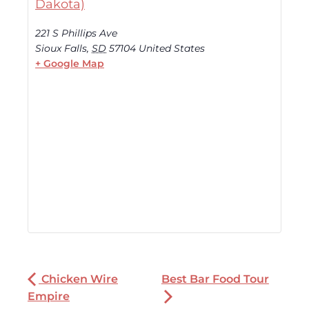
Dakota)
221 S Phillips Ave
Sioux Falls
,
SD
57104
United States
+ Google Map
Chicken Wire
Best Bar Food Tour
Empire