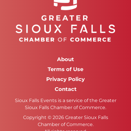
About
Terms of Use
Privacy Policy
Contact
Sioux Falls Events is a service of the Greater
Sioux Falls Chamber of Commerce.
Copyright © 2026 Greater Sioux Falls
Chamber of Commerce.