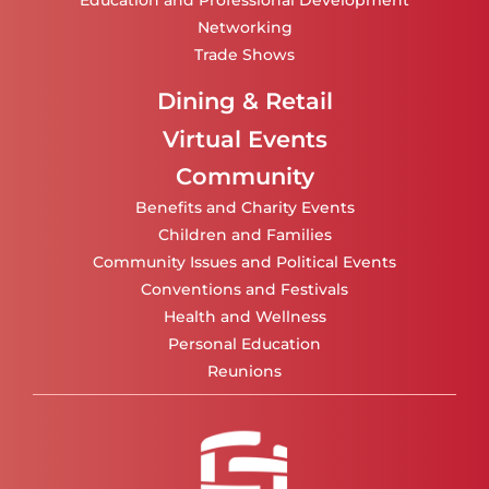
Education and Professional Development
Networking
Trade Shows
Dining & Retail
Virtual Events
Community
Benefits and Charity Events
Children and Families
Community Issues and Political Events
Conventions and Festivals
Health and Wellness
Personal Education
Reunions