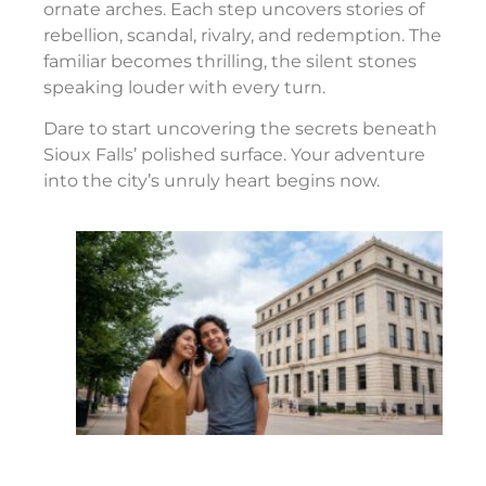
ornate arches. Each step uncovers stories of
rebellion, scandal, rivalry, and redemption. The
familiar becomes thrilling, the silent stones
speaking louder with every turn.
Dare to start uncovering the secrets beneath
Sioux Falls’ polished surface. Your adventure
into the city’s unruly heart begins now.