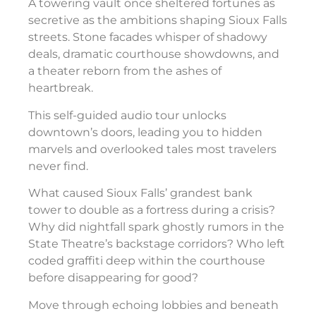
A towering vault once sheltered fortunes as
secretive as the ambitions shaping Sioux Falls
streets. Stone facades whisper of shadowy
deals, dramatic courthouse showdowns, and
a theater reborn from the ashes of
heartbreak.
This self-guided audio tour unlocks
downtown’s doors, leading you to hidden
marvels and overlooked tales most travelers
never find.
What caused Sioux Falls’ grandest bank
tower to double as a fortress during a crisis?
Why did nightfall spark ghostly rumors in the
State Theatre’s backstage corridors? Who left
coded graffiti deep within the courthouse
before disappearing for good?
Move through echoing lobbies and beneath