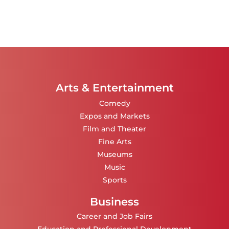
Arts & Entertainment
Comedy
Expos and Markets
Film and Theater
Fine Arts
Museums
Music
Sports
Business
Career and Job Fairs