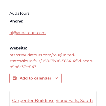
AudaTours
Phone:
hi@audatours.com
Website:
https://audatours.com/tour/united-
states/sioux-falls/05863b96-5854-4f5d-aeeb-
b9b6a37cd143
Add to calendar
Carpenter Building (Sioux Falls, South