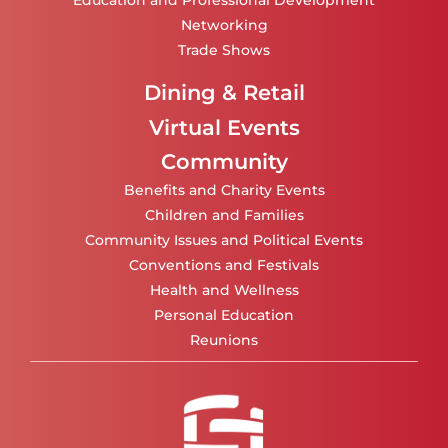
Education and Professional Development
Networking
Trade Shows
Dining & Retail
Virtual Events
Community
Benefits and Charity Events
Children and Families
Community Issues and Political Events
Conventions and Festivals
Health and Wellness
Personal Education
Reunions