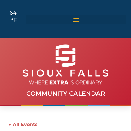
64
°F
COMMUNITY CALENDAR
« All Events