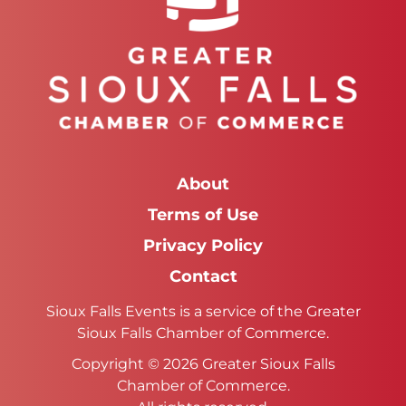
About
Terms of Use
Privacy Policy
Contact
Sioux Falls Events is a service of the Greater
Sioux Falls Chamber of Commerce.
Copyright © 2026 Greater Sioux Falls
Chamber of Commerce.