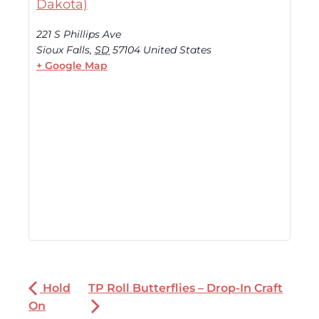
Dakota)
221 S Phillips Ave
Sioux Falls
,
SD
57104
United States
+ Google Map
Hold
TP Roll Butterflies – Drop-In Craft
On