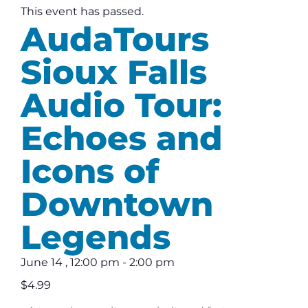
This event has passed.
AudaTours
Sioux Falls
Audio Tour:
Echoes and
Icons of
Downtown
Legends
June 14
,
12:00 pm
-
2:00 pm
$4.99