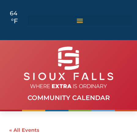
64
°F
COMMUNITY CALENDAR
« All Events