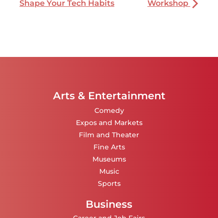
Shape Your Tech Habits
Workshop
Arts & Entertainment
Comedy
Expos and Markets
Film and Theater
Fine Arts
Museums
Music
Sports
Business