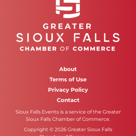
About
Terms of Use
Privacy Policy
Contact
Sioux Falls Events is a service of the Greater
Sioux Falls Chamber of Commerce.
Copyright © 2026 Greater Sioux Falls