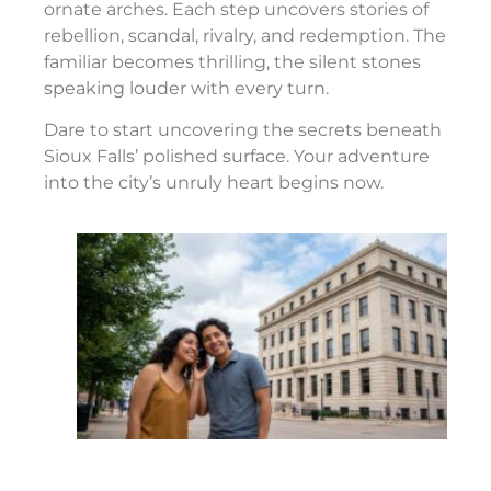
ornate arches. Each step uncovers stories of
rebellion, scandal, rivalry, and redemption. The
familiar becomes thrilling, the silent stones
speaking louder with every turn.
Dare to start uncovering the secrets beneath
Sioux Falls’ polished surface. Your adventure
into the city’s unruly heart begins now.