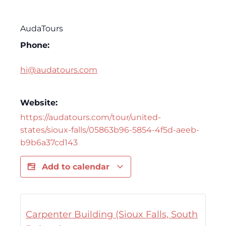
AudaTours
Phone:
hi@audatours.com
Website:
https://audatours.com/tour/united-
states/sioux-falls/05863b96-5854-4f5d-aeeb-
b9b6a37cd143
Add to calendar
Carpenter Building (Sioux Falls, South