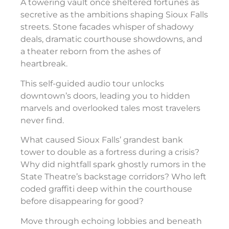
A towering vault once sheltered fortunes as
secretive as the ambitions shaping Sioux Falls
streets. Stone facades whisper of shadowy
deals, dramatic courthouse showdowns, and
a theater reborn from the ashes of
heartbreak.
This self-guided audio tour unlocks
downtown’s doors, leading you to hidden
marvels and overlooked tales most travelers
never find.
What caused Sioux Falls’ grandest bank
tower to double as a fortress during a crisis?
Why did nightfall spark ghostly rumors in the
State Theatre’s backstage corridors? Who left
coded graffiti deep within the courthouse
before disappearing for good?
Move through echoing lobbies and beneath