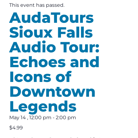
This event has passed.
AudaTours
Sioux Falls
Audio Tour:
Echoes and
Icons of
Downtown
Legends
May 14
,
12:00 pm
-
2:00 pm
$4.99