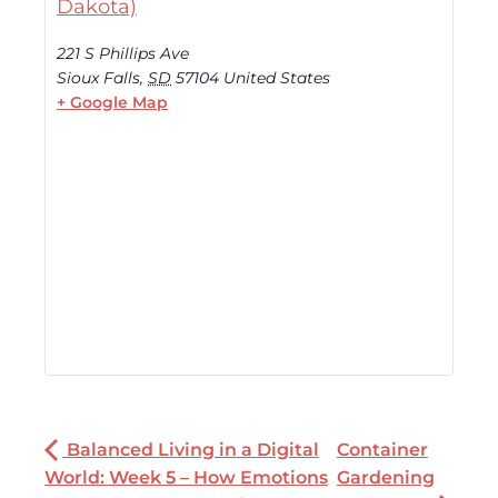
Dakota)
221 S Phillips Ave
Sioux Falls
,
SD
57104
United States
+ Google Map
Balanced Living in a Digital
Container
World: Week 5 – How Emotions
Gardening