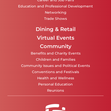
Career and Job Fairs
Education and Professional Development
Networking
Trade Shows
Dining & Retail
Virtual Events
Community
Benefits and Charity Events
Children and Families
Community Issues and Political Events
Conventions and Festivals
Health and Wellness
Personal Education
Reunions