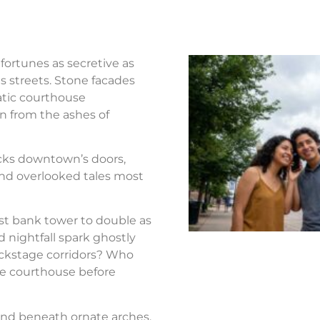
fortunes as secretive as
s streets. Stone facades
atic courthouse
n from the ashes of
ocks downtown’s doors,
nd overlooked tales most
st bank tower to double as
d nightfall spark ghostly
ackstage corridors? Who
the courthouse before
nd beneath ornate arches.