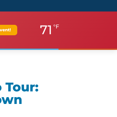
71
°F
vent!
 Tour:
own