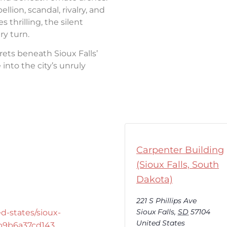
llion, scandal, rivalry, and
thrilling, the silent
ry turn.
rets beneath Sioux Falls’
into the city’s unruly
Carpenter Building
(Sioux Falls, South
Dakota)
221 S Phillips Ave
Sioux Falls
,
SD
57104
d-states/sioux-
United States
-b9b6a37cd143