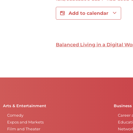
Add to calendar
Balanced Living in a Digital Wo
Arts & Entertainment
Business
Comedy
Career 
Expos and Markets
Educati
Film and Theater
Networ