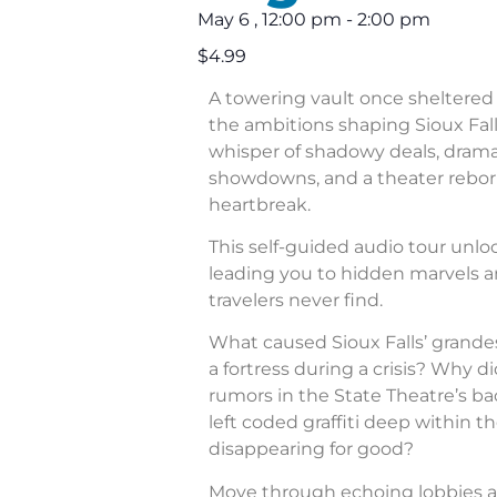
May 6
,
12:00 pm
-
2:00 pm
$4.99
A towering vault once sheltered 
the ambitions shaping Sioux Fall
whisper of shadowy deals, dram
showdowns, and a theater rebor
heartbreak.
This self-guided audio tour unl
leading you to hidden marvels a
travelers never find.
What caused Sioux Falls’ grande
a fortress during a crisis? Why di
rumors in the State Theatre’s b
left coded graffiti deep within 
disappearing for good?
Move through echoing lobbies a