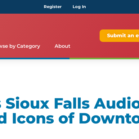
Register
Log In
Submit an e
wse by Category
About
Sioux Falls Audio
d Icons of Downt