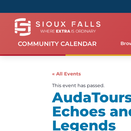
COMMUNITY CALENDAR
Bro
« All Events
This event has passed.
AudaTours 
Echoes an
Legends