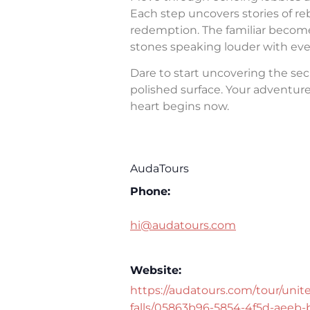
Each step uncovers stories of rebe
redemption. The familiar becomes 
stones speaking louder with eve
Dare to start uncovering the sec
polished surface. Your adventure 
heart begins now.
AudaTours
Phone:
hi@audatours.com
Website:
https://audatours.com/tour/unite
falls/05863b96-5854-4f5d-aeeb