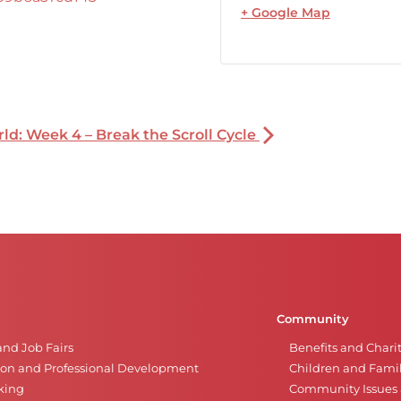
+ Google Map
rld: Week 4 – Break the Scroll Cycle
Community
and Job Fairs
Benefits and Chari
on and Professional Development
Children and Famil
king
Community Issues a