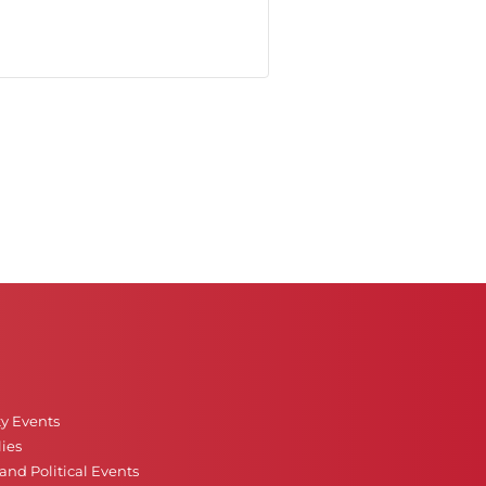
ty Events
ies
nd Political Events