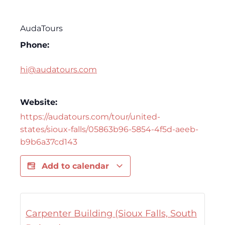
AudaTours
Phone:
hi@audatours.com
Website:
https://audatours.com/tour/united-
states/sioux-falls/05863b96-5854-4f5d-aeeb-
b9b6a37cd143
Add to calendar
Carpenter Building (Sioux Falls, South