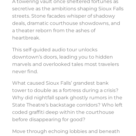
A towering vault once sheltered fortunes as
secretive as the ambitions shaping Sioux Falls
streets. Stone facades whisper of shadowy
deals, dramatic courthouse showdowns, and
a theater reborn from the ashes of
heartbreak.
This self-guided audio tour unlocks
downtown’s doors, leading you to hidden
marvels and overlooked tales most travelers
never find.
What caused Sioux Falls’ grandest bank
tower to double as a fortress during a crisis?
Why did nightfall spark ghostly rumors in the
State Theatre’s backstage corridors? Who left
coded graffiti deep within the courthouse
before disappearing for good?
Move through echoing lobbies and beneath