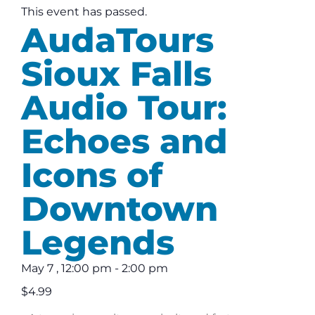
This event has passed.
AudaTours
Sioux Falls
Audio Tour:
Echoes and
Icons of
Downtown
Legends
May 7
,
12:00 pm
-
2:00 pm
$4.99