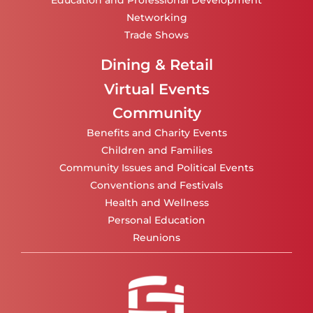
Education and Professional Development
Networking
Trade Shows
Dining & Retail
Virtual Events
Community
Benefits and Charity Events
Children and Families
Community Issues and Political Events
Conventions and Festivals
Health and Wellness
Personal Education
Reunions