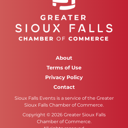
About
Terms of Use
Privacy Policy
Contact
Sioux Falls Events is a service of the Greater
Sioux Falls Chamber of Commerce.
Copyright © 2026 Greater Sioux Falls
Chamber of Commerce.