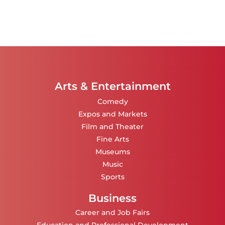
Arts & Entertainment
Comedy
Expos and Markets
Film and Theater
Fine Arts
Museums
Music
Sports
Business
Career and Job Fairs