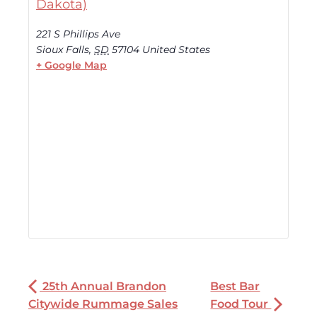
Dakota)
221 S Phillips Ave
Sioux Falls
,
SD
57104
United States
+ Google Map
25th Annual Brandon
Best Bar
Citywide Rummage Sales
Food Tour