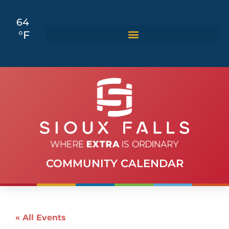
64
°F
COMMUNITY CALENDAR
« All Events