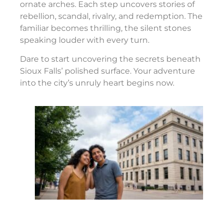
ornate arches. Each step uncovers stories of
rebellion, scandal, rivalry, and redemption. The
familiar becomes thrilling, the silent stones
speaking louder with every turn.
Dare to start uncovering the secrets beneath
Sioux Falls’ polished surface. Your adventure
into the city’s unruly heart begins now.