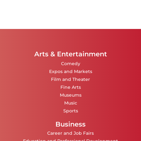
Arts & Entertainment
Comedy
Expos and Markets
Film and Theater
Fine Arts
Museums
Music
Sports
Business
Career and Job Fairs