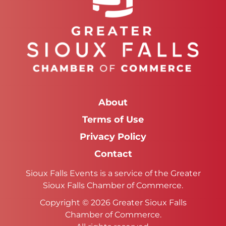
About
Terms of Use
Privacy Policy
Contact
Sioux Falls Events is a service of the Greater
Sioux Falls Chamber of Commerce.
Copyright © 2026 Greater Sioux Falls
Chamber of Commerce.