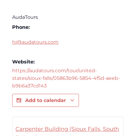
AudaTours
Phone:
hi@audatours.com
Website:
https://audatours.com/tour/united-
states/sioux-falls/05863b96-5854-4f5d-aeeb-
b9b6a37cd143
Add to calendar
Carpenter Building (Sioux Falls, South