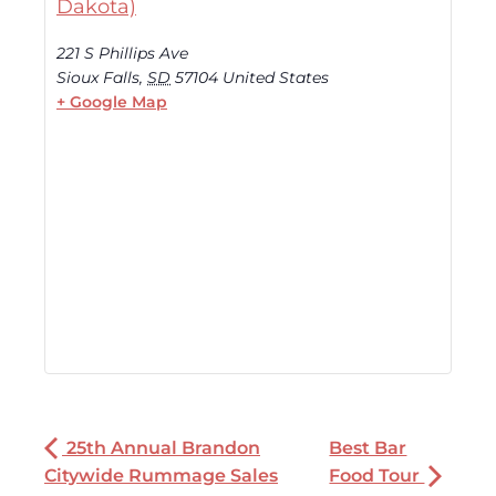
Dakota)
221 S Phillips Ave
Sioux Falls
,
SD
57104
United States
+ Google Map
25th Annual Brandon
Best Bar
Citywide Rummage Sales
Food Tour