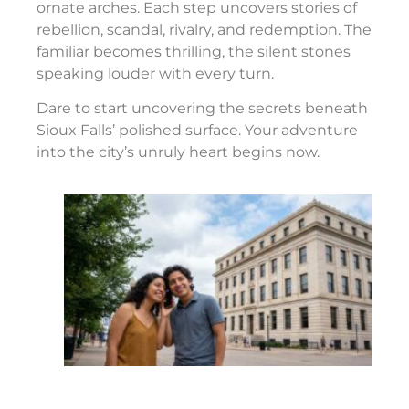
ornate arches. Each step uncovers stories of
rebellion, scandal, rivalry, and redemption. The
familiar becomes thrilling, the silent stones
speaking louder with every turn.
Dare to start uncovering the secrets beneath
Sioux Falls’ polished surface. Your adventure
into the city’s unruly heart begins now.