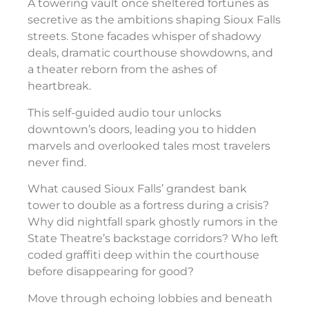
A towering vault once sheltered fortunes as
secretive as the ambitions shaping Sioux Falls
streets. Stone facades whisper of shadowy
deals, dramatic courthouse showdowns, and
a theater reborn from the ashes of
heartbreak.
This self-guided audio tour unlocks
downtown’s doors, leading you to hidden
marvels and overlooked tales most travelers
never find.
What caused Sioux Falls’ grandest bank
tower to double as a fortress during a crisis?
Why did nightfall spark ghostly rumors in the
State Theatre’s backstage corridors? Who left
coded graffiti deep within the courthouse
before disappearing for good?
Move through echoing lobbies and beneath