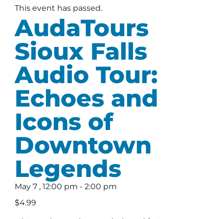
This event has passed.
AudaTours
Sioux Falls
Audio Tour:
Echoes and
Icons of
Downtown
Legends
May 7
,
12:00 pm
-
2:00 pm
$4.99