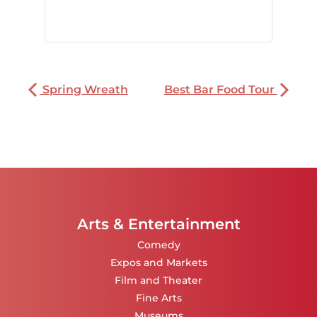
Spring Wreath
Best Bar Food Tour
Arts & Entertainment
Comedy
Expos and Markets
Film and Theater
Fine Arts
Museums