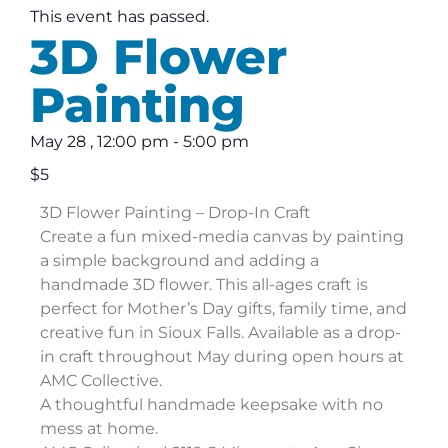
This event has passed.
3D Flower
Painting
May 28
,
12:00 pm
-
5:00 pm
$5
3D Flower Painting – Drop-In Craft
Create a fun mixed-media canvas by painting
a simple background and adding a
handmade 3D flower. This all-ages craft is
perfect for Mother’s Day gifts, family time, and
creative fun in Sioux Falls. Available as a drop-
in craft throughout May during open hours at
AMC Collective.
A thoughtful handmade keepsake with no
mess at home.