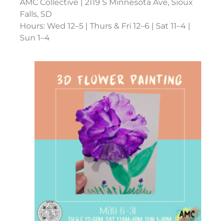
AMC Collective | 2119 S Minnesota Ave, Sioux
Falls, SD
Hours: Wed 12–5 | Thurs & Fri 12–6 | Sat 11–4 |
Sun 1–4