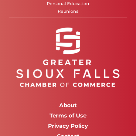
Personal Education
Reunions
About
Terms of Use
Privacy Policy