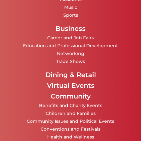
Music
Sports
Business
Career and Job Fairs
Education and Professional Development
Networking
Trade Shows
Dining & Retail
Virtual Events
Community
Benefits and Charity Events
Children and Families
Community Issues and Political Events
Conventions and Festivals
Health and Wellness