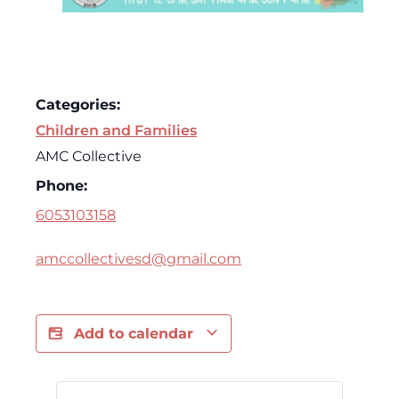
Categories:
Children and Families
AMC Collective
Phone:
6053103158
amccollectivesd@gmail.com
Add to calendar