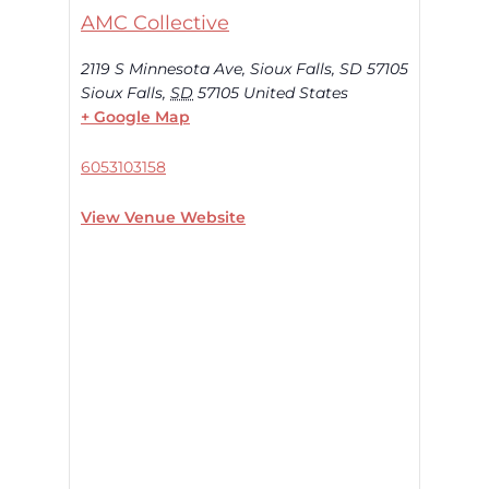
AMC Collective
2119 S Minnesota Ave, Sioux Falls, SD 57105
Sioux Falls
,
SD
57105
United States
+ Google Map
6053103158
View Venue Website