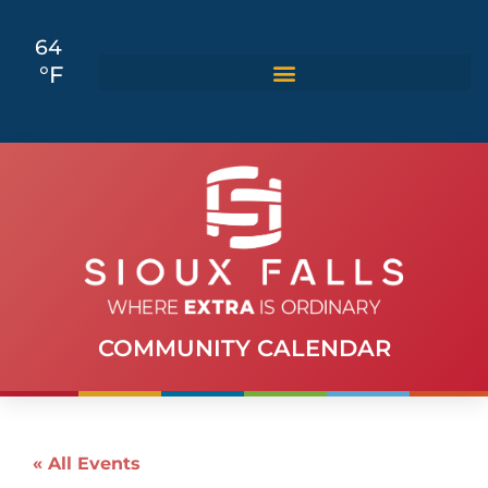
64
°F
COMMUNITY CALENDAR
« All Events