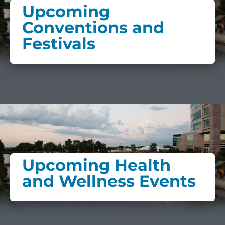
Upcoming
Conventions and
Festivals
Upcoming Health
and Wellness Events