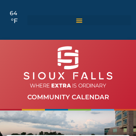
64
°F
COMMUNITY CALENDAR