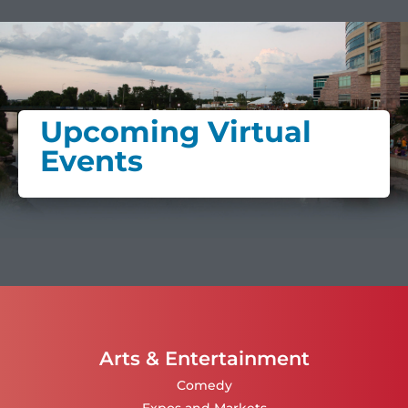
Upcoming Virtual
Events
Arts & Entertainment
Comedy