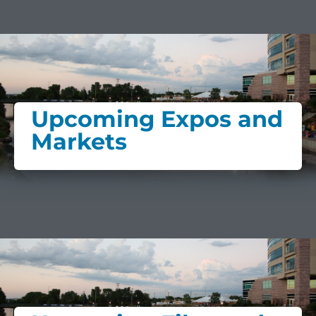
Upcoming Expos and
Markets