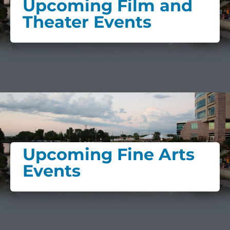
Upcoming Film and
Theater Events
Upcoming Fine Arts
Events