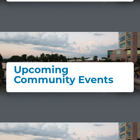
Upcoming
Community Events