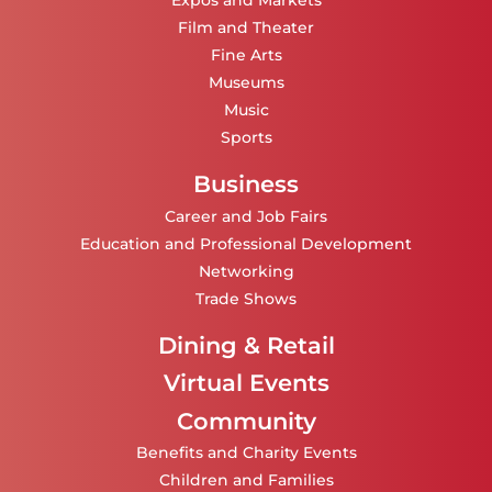
Expos and Markets
Film and Theater
Fine Arts
Museums
Music
Sports
Business
Career and Job Fairs
Education and Professional Development
Networking
Trade Shows
Dining & Retail
Virtual Events
Community
Benefits and Charity Events
Children and Families