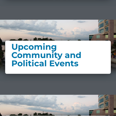
Upcoming
Community and
Political Events