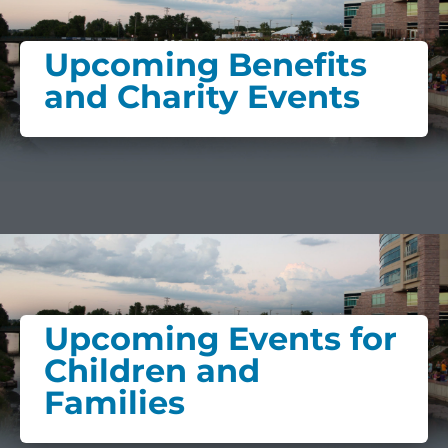
Upcoming Benefits
and Charity Events
Upcoming Events for
Children and
Families