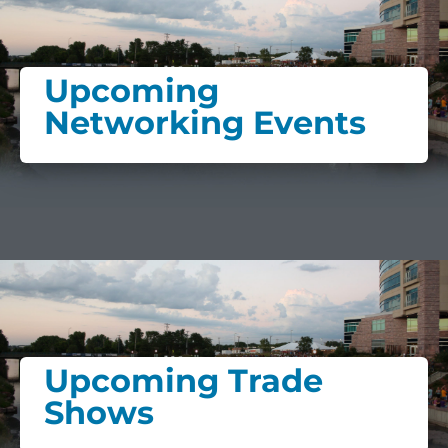
Upcoming
Networking Events
Upcoming Trade
Shows