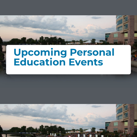
Upcoming Personal
Education Events