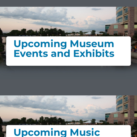
Upcoming Museum
Events and Exhibits
Upcoming Music