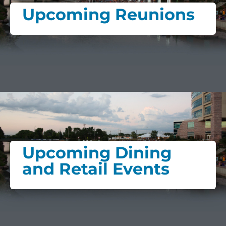
Upcoming Reunions
Upcoming Dining
and Retail Events