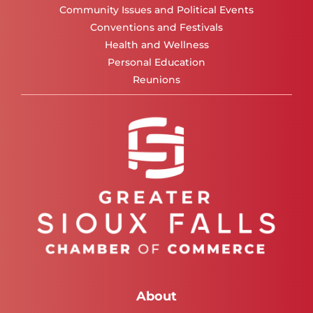
Community Issues and Political Events
Conventions and Festivals
Health and Wellness
Personal Education
Reunions
About