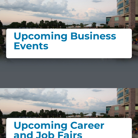
Upcoming Business
Events
Upcoming Career
and Job Fairs