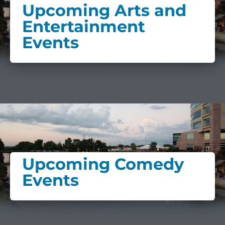
Upcoming Arts and
Entertainment
Events
Upcoming Comedy
Events