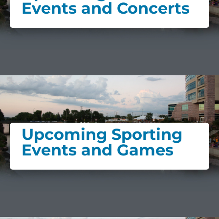
Events and Concerts
Upcoming Sporting
Events and Games