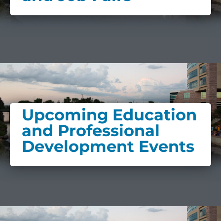
Upcoming Education
and Professional
Development Events