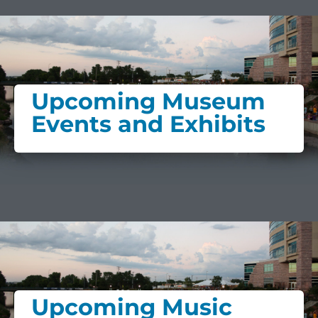
Upcoming Museum
Events and Exhibits
Upcoming Music