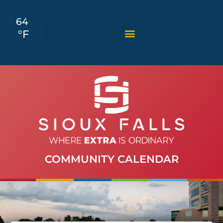
64
°F
COMMUNITY CALENDAR