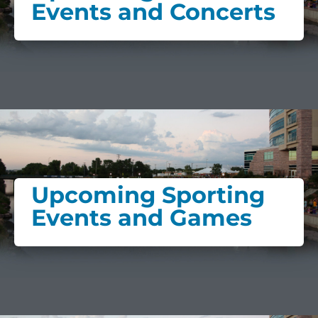
Events and Concerts
Upcoming Sporting
Events and Games