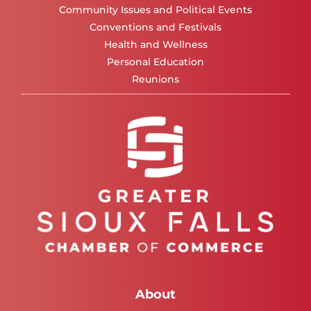
Community Issues and Political Events
Conventions and Festivals
Health and Wellness
Personal Education
Reunions
About