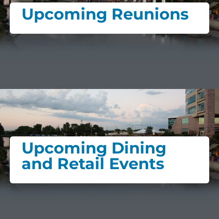
Upcoming Reunions
Upcoming Dining
and Retail Events