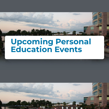
Upcoming Personal
Education Events