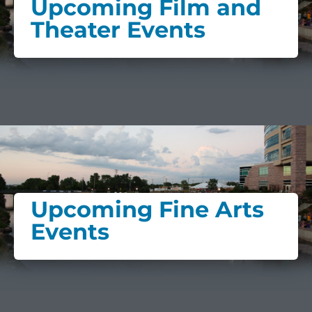
Upcoming Film and
Theater Events
Upcoming Fine Arts
Events