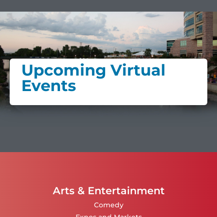
Upcoming Virtual
Events
Arts & Entertainment
Comedy