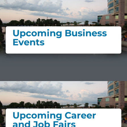
Upcoming Business
Events
Upcoming Career
and Job Fairs