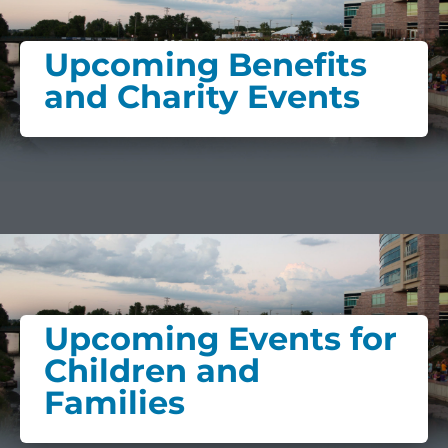
Upcoming Benefits
and Charity Events
Upcoming Events for
Children and
Families