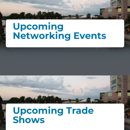
Upcoming
Networking Events
Upcoming Trade
Shows