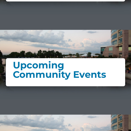
Upcoming
Community Events