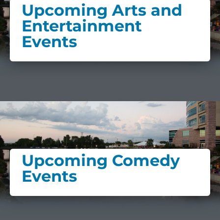
Upcoming Arts and
Entertainment
Events
Upcoming Comedy
Events