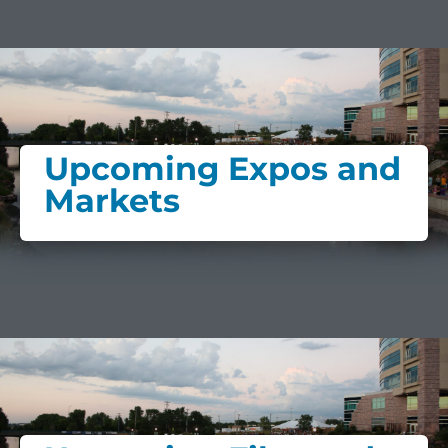
Upcoming Expos and
Markets