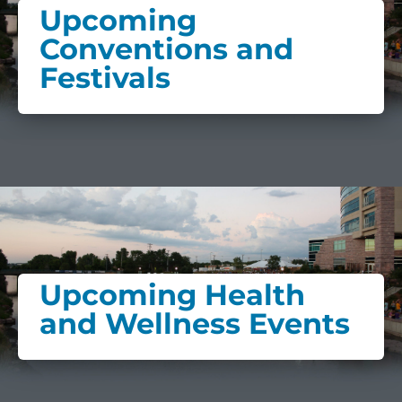
Upcoming
Conventions and
Festivals
Upcoming Health
and Wellness Events