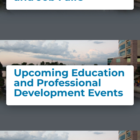
Upcoming Education
and Professional
Development Events