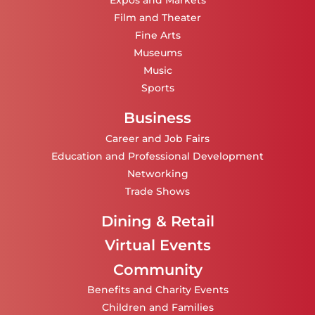
Expos and Markets
Film and Theater
Fine Arts
Museums
Music
Sports
Business
Career and Job Fairs
Education and Professional Development
Networking
Trade Shows
Dining & Retail
Virtual Events
Community
Benefits and Charity Events
Children and Families