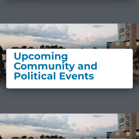
Upcoming
Community and
Political Events