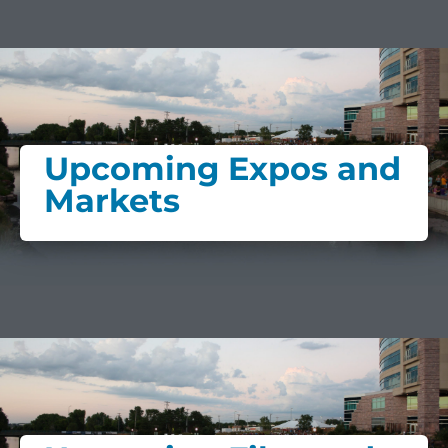
Upcoming Expos and
Markets