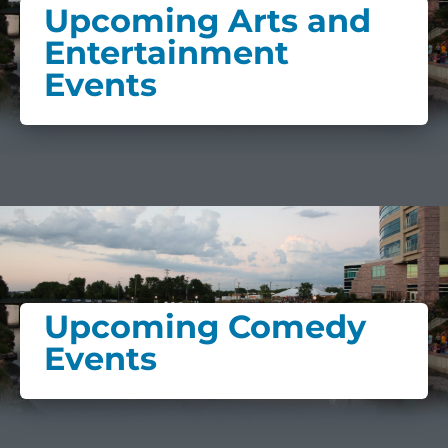
Upcoming Arts and
Entertainment
Events
Upcoming Comedy
Events