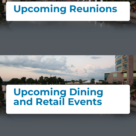
Upcoming Reunions
Upcoming Dining
and Retail Events