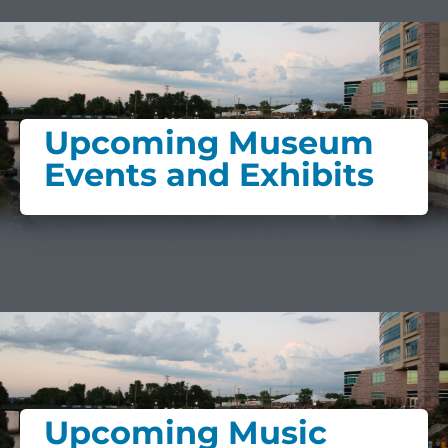
Upcoming Museum
Events and Exhibits
Upcoming Music