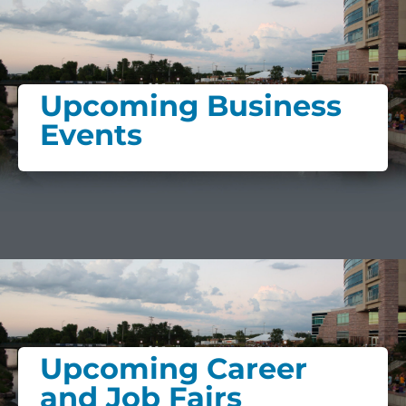
Upcoming Business
Events
Upcoming Career
and Job Fairs