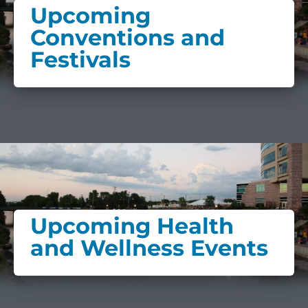
Upcoming
Conventions and
Festivals
Upcoming Health
and Wellness Events