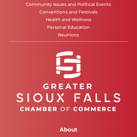
Community Issues and Political Events
Conventions and Festivals
Health and Wellness
Personal Education
Reunions
About