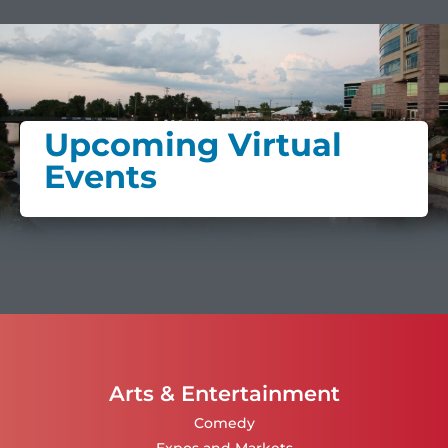
Upcoming Virtual
Events
Arts & Entertainment
Comedy