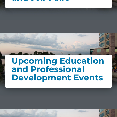
Upcoming Education
and Professional
Development Events