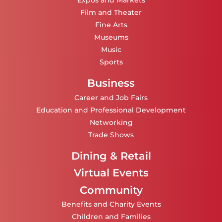
Expos and Markets
Film and Theater
Fine Arts
Museums
Music
Sports
Business
Career and Job Fairs
Education and Professional Development
Networking
Trade Shows
Dining & Retail
Virtual Events
Community
Benefits and Charity Events
Children and Families