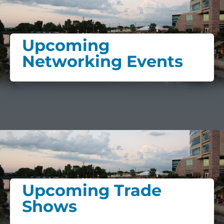
Upcoming
Networking Events
Upcoming Trade
Shows