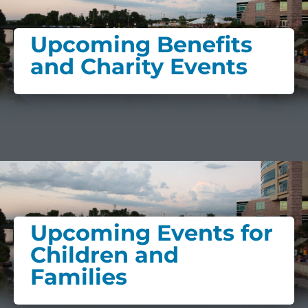
Upcoming Benefits
and Charity Events
Upcoming Events for
Children and
Families