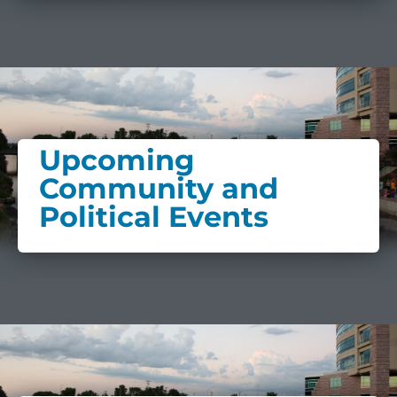
Upcoming
Community and
Political Events