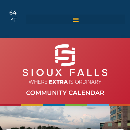
64
°F
COMMUNITY CALENDAR