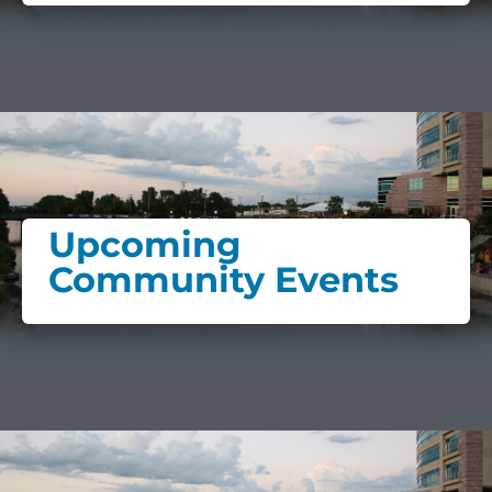
Upcoming
Community Events