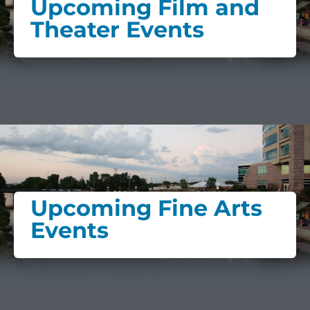
Upcoming Film and
Theater Events
Upcoming Fine Arts
Events