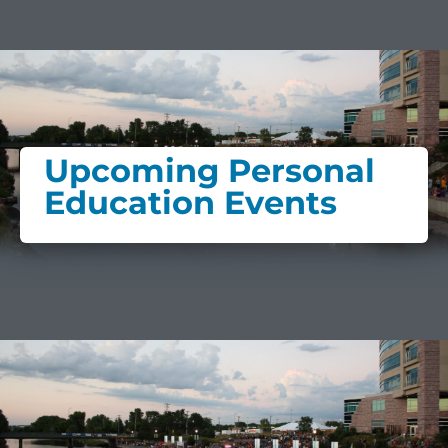
Upcoming Personal
Education Events