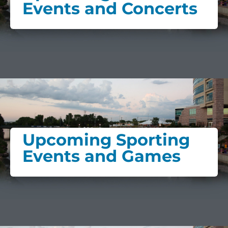
Events and Concerts
Upcoming Sporting
Events and Games