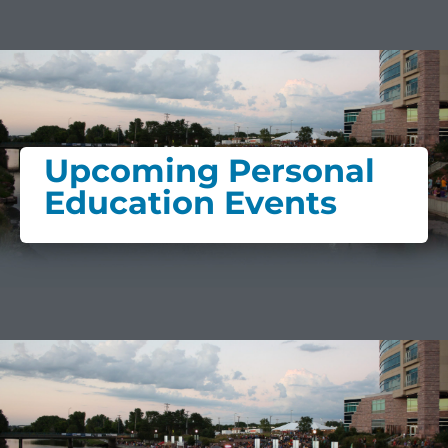
Upcoming Personal
Education Events