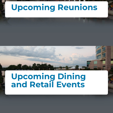
Upcoming Reunions
Upcoming Dining
and Retail Events