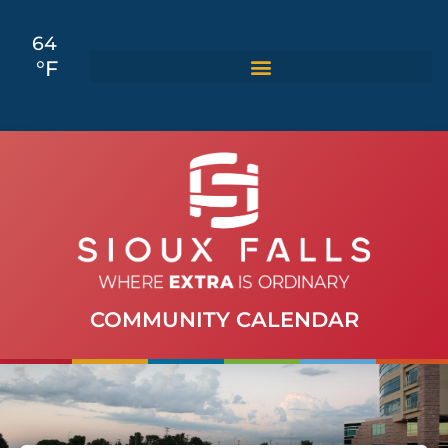
64
°F
COMMUNITY CALENDAR