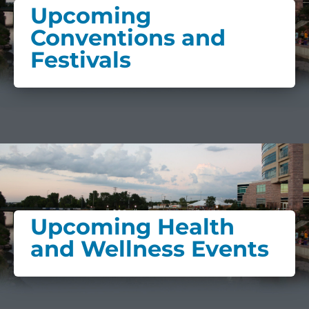
Upcoming
Conventions and
Festivals
Upcoming Health
and Wellness Events