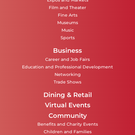
Expos and Markets
Film and Theater
Fine Arts
Museums
Music
Sports
Business
Career and Job Fairs
Education and Professional Development
Networking
Trade Shows
Dining & Retail
Virtual Events
Community
Benefits and Charity Events
Children and Families