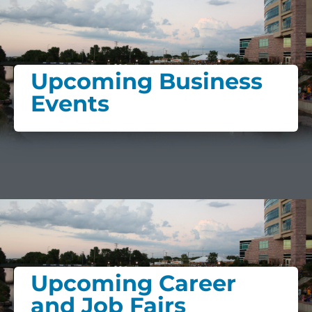
Upcoming Business
Events
Upcoming Career
and Job Fairs