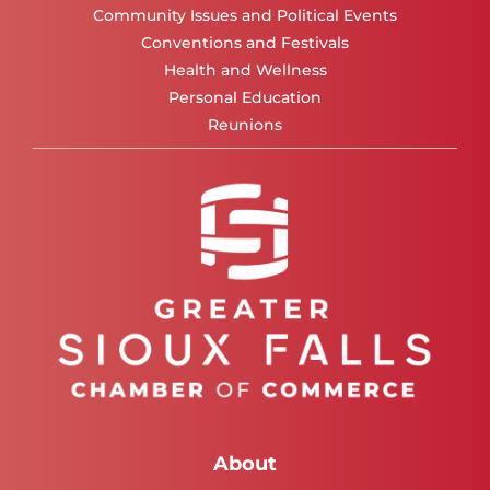
Community Issues and Political Events
Conventions and Festivals
Health and Wellness
Personal Education
Reunions
About