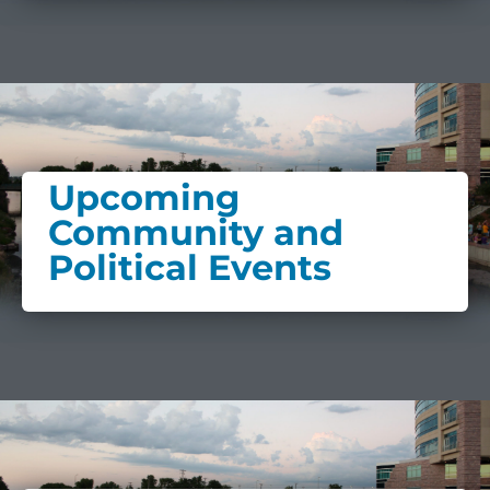
Upcoming
Community and
Political Events