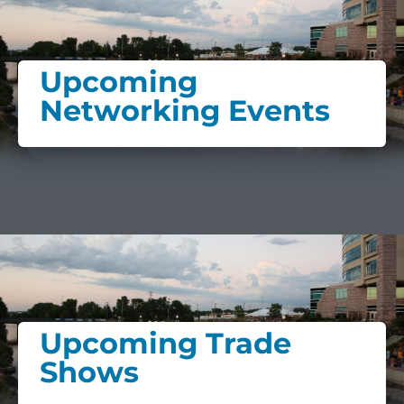
Upcoming
Networking Events
Upcoming Trade
Shows