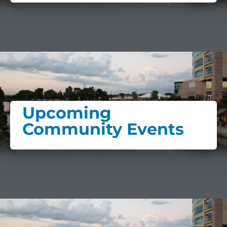
Upcoming
Community Events