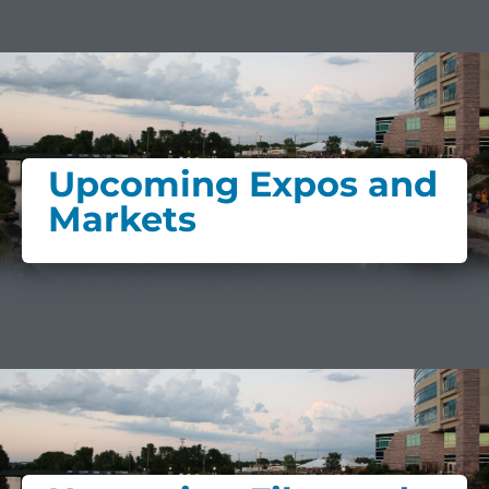
Upcoming Expos and
Markets