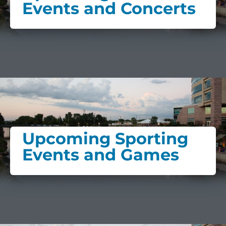
Events and Concerts
Upcoming Sporting
Events and Games