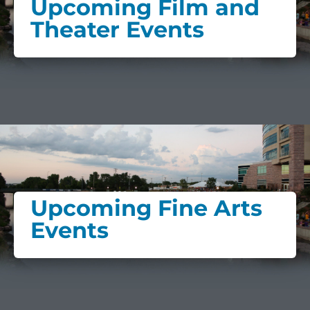
Upcoming Film and
Theater Events
Upcoming Fine Arts
Events