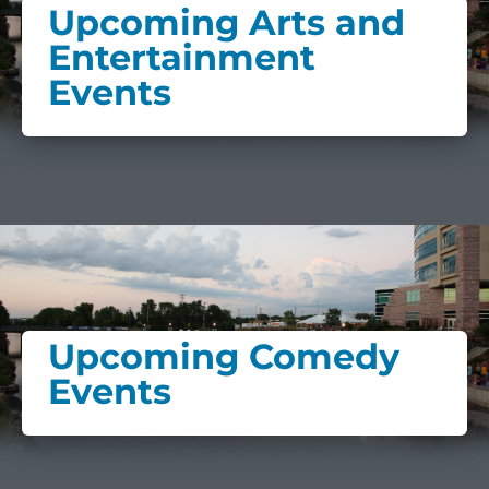
Upcoming Arts and
Entertainment
Events
Upcoming Comedy
Events