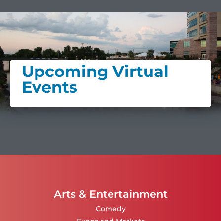
Upcoming Virtual
Events
Arts & Entertainment
Comedy