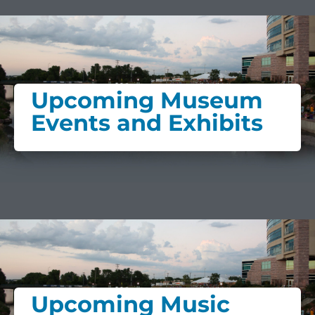
Upcoming Museum
Events and Exhibits
Upcoming Music