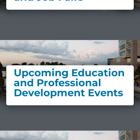
Upcoming Education
and Professional
Development Events