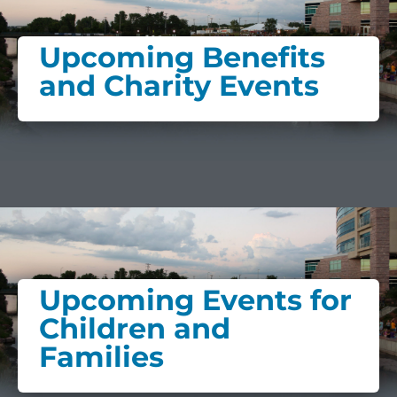
Upcoming Benefits
and Charity Events
Upcoming Events for
Children and
Families