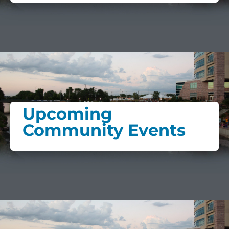
Upcoming
Community Events