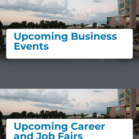
Upcoming Business
Events
Upcoming Career
and Job Fairs