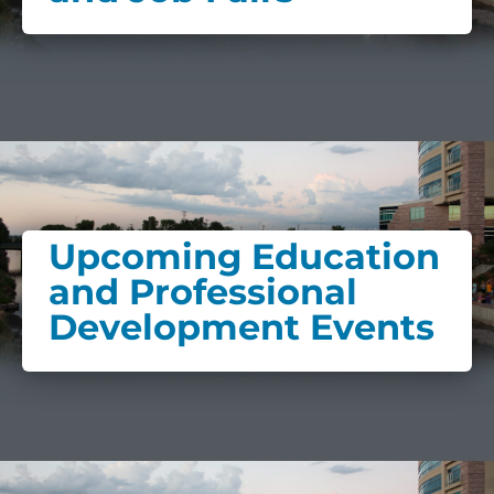
Upcoming Education
and Professional
Development Events