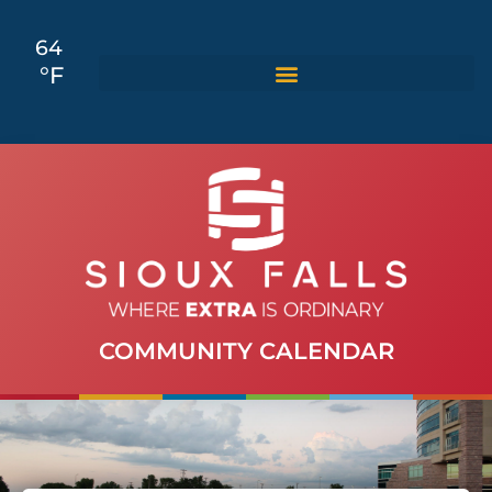
64
°F
COMMUNITY CALENDAR