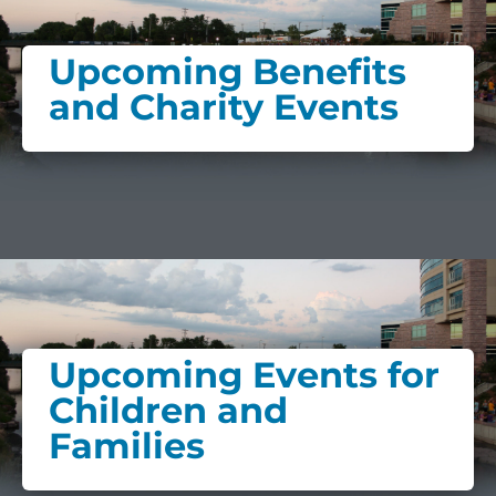
Upcoming Benefits
and Charity Events
Upcoming Events for
Children and
Families