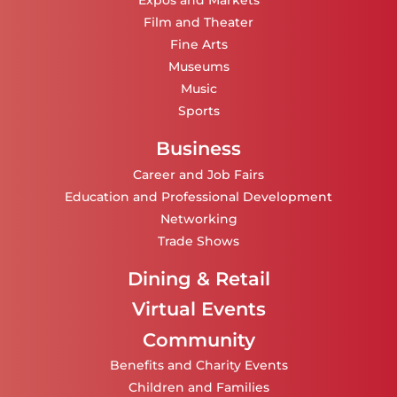
Expos and Markets
Film and Theater
Fine Arts
Museums
Music
Sports
Business
Career and Job Fairs
Education and Professional Development
Networking
Trade Shows
Dining & Retail
Virtual Events
Community
Benefits and Charity Events
Children and Families