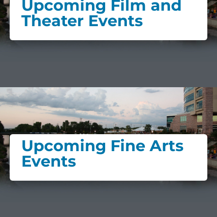
Upcoming Film and
Theater Events
Upcoming Fine Arts
Events