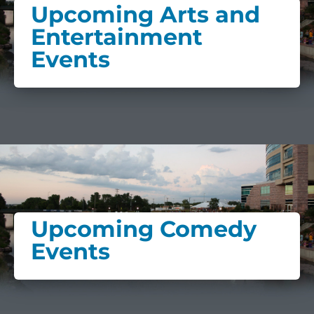
Upcoming Arts and
Entertainment
Events
Upcoming Comedy
Events