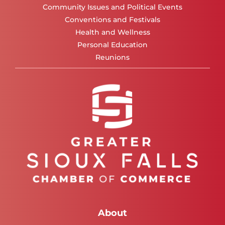
Community Issues and Political Events
Conventions and Festivals
Health and Wellness
Personal Education
Reunions
About