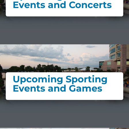
Events and Concerts
Upcoming Sporting
Events and Games