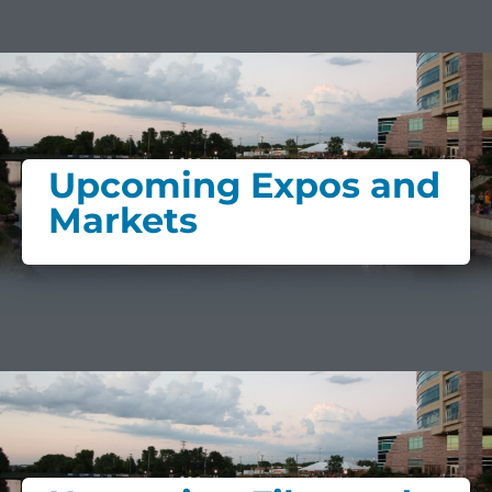
Upcoming Expos and
Markets