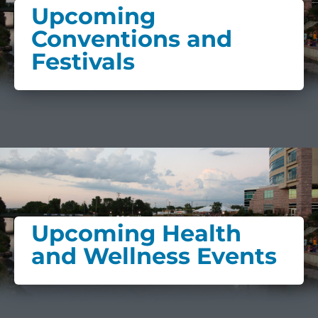
Upcoming
Conventions and
Festivals
Upcoming Health
and Wellness Events