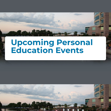
Upcoming Personal
Education Events