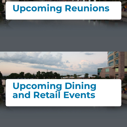
Upcoming Reunions
Upcoming Dining
and Retail Events