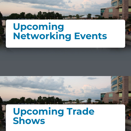
Upcoming
Networking Events
Upcoming Trade
Shows