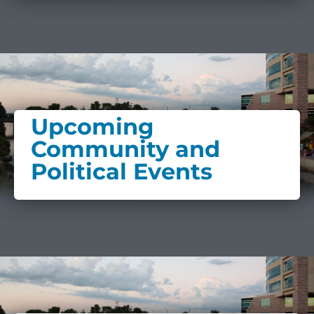
Upcoming
Community and
Political Events