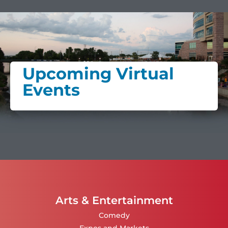
Upcoming Virtual
Events
Arts & Entertainment
Comedy