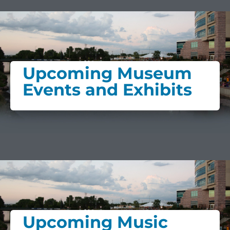
Upcoming Museum
Events and Exhibits
Upcoming Music