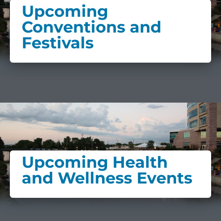
Upcoming
Conventions and
Festivals
Upcoming Health
and Wellness Events