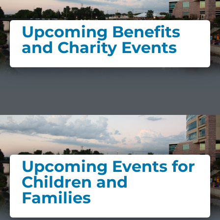
Upcoming Benefits
and Charity Events
Upcoming Events for
Children and
Families