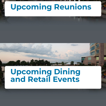
Upcoming Reunions
Upcoming Dining
and Retail Events