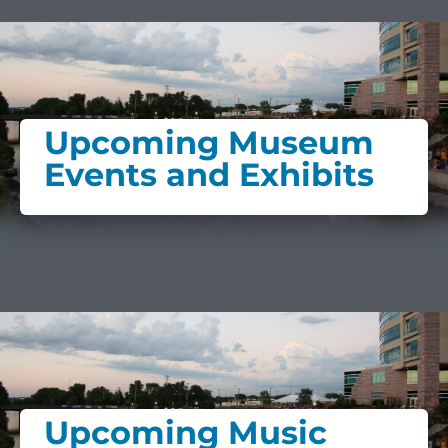
Upcoming Museum
Events and Exhibits
Upcoming Music