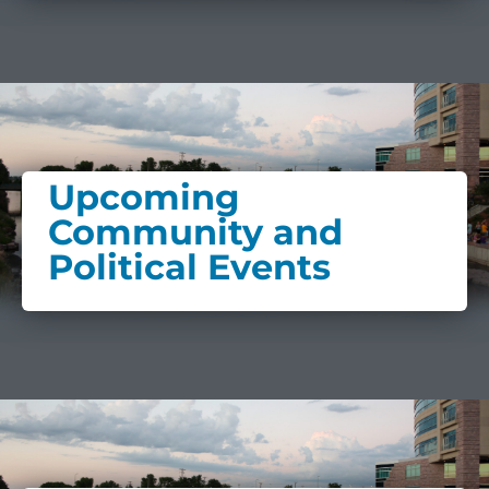
Upcoming
Community and
Political Events