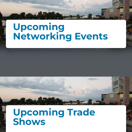
Upcoming
Networking Events
Upcoming Trade
Shows