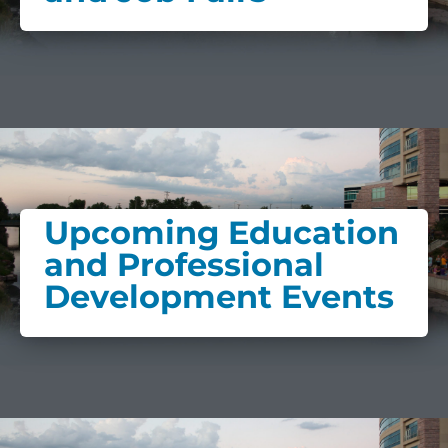
Upcoming Education
and Professional
Development Events