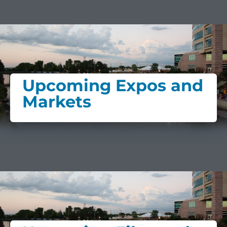
Upcoming Expos and
Markets