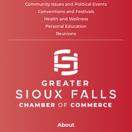
Community Issues and Political Events
Conventions and Festivals
Health and Wellness
Personal Education
Reunions
About