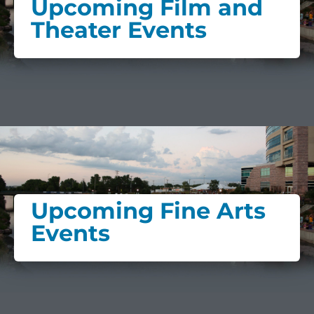
Upcoming Film and
Theater Events
Upcoming Fine Arts
Events