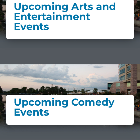
Upcoming Arts and
Entertainment
Events
Upcoming Comedy
Events