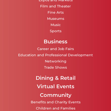
Expos and Markets
Film and Theater
Fine Arts
Museums
Music
Sports
Business
Career and Job Fairs
Education and Professional Development
Networking
Trade Shows
Dining & Retail
Virtual Events
Community
Benefits and Charity Events
Children and Families