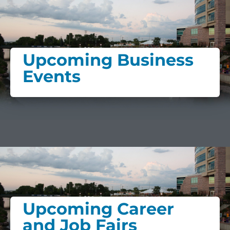
Upcoming Business
Events
Upcoming Career
and Job Fairs