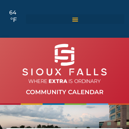
64
°F
COMMUNITY CALENDAR