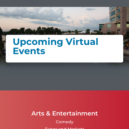
Upcoming Virtual
Events
Arts & Entertainment
Comedy