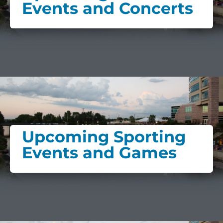
Events and Concerts
Upcoming Sporting
Events and Games