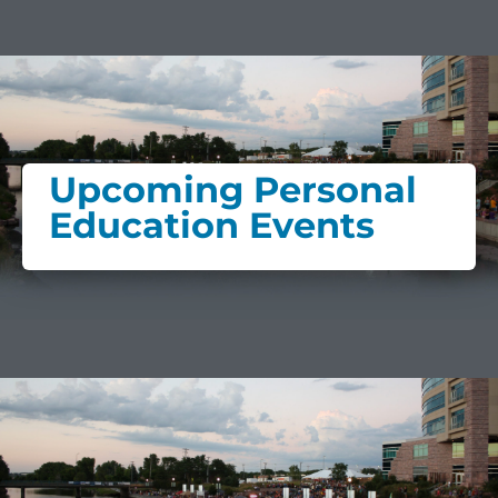
Upcoming Personal
Education Events