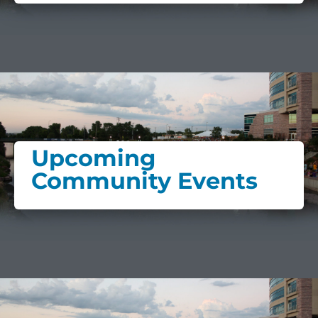
Upcoming
Community Events