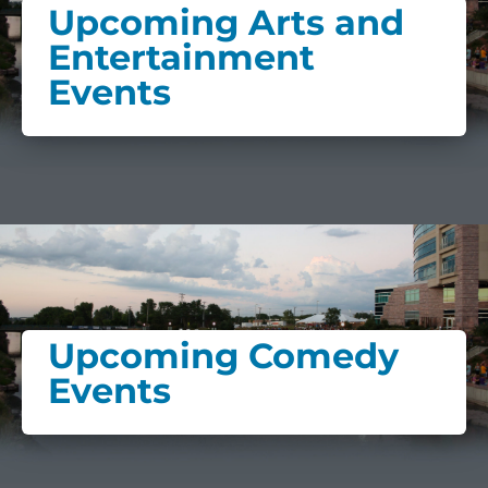
Upcoming Arts and
Entertainment
Events
Upcoming Comedy
Events