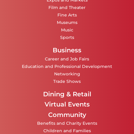
Expos and Markets
Film and Theater
Fine Arts
Museums
Music
Sports
Business
Career and Job Fairs
Education and Professional Development
Networking
Trade Shows
Dining & Retail
Virtual Events
Community
Benefits and Charity Events
Children and Families