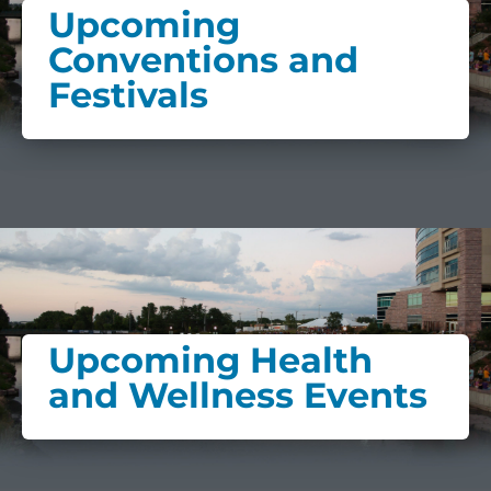
Upcoming
Conventions and
Festivals
Upcoming Health
and Wellness Events