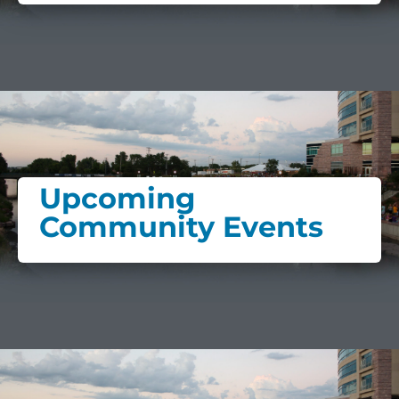
Upcoming
Community Events