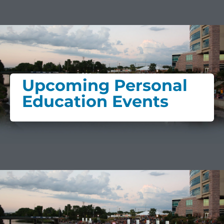
Upcoming Personal
Education Events