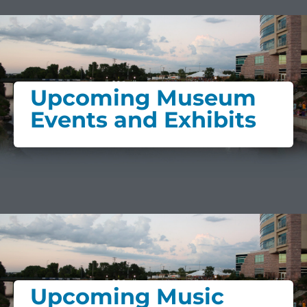
Upcoming Museum
Events and Exhibits
Upcoming Music