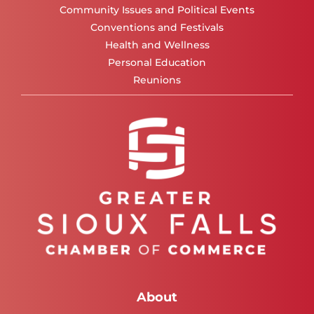
Community Issues and Political Events
Conventions and Festivals
Health and Wellness
Personal Education
Reunions
About