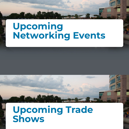
Upcoming
Networking Events
Upcoming Trade
Shows