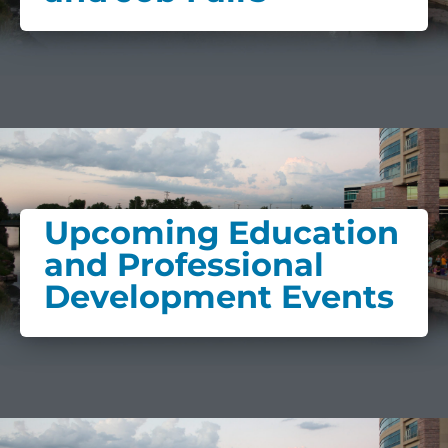
Upcoming Education
and Professional
Development Events