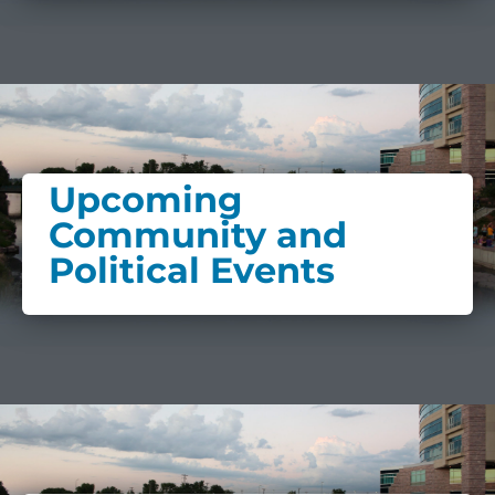
Upcoming
Community and
Political Events