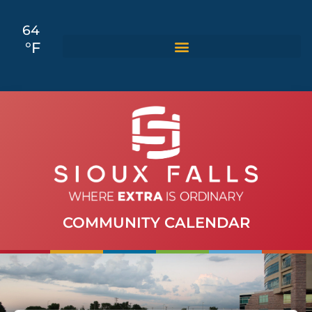
64
°F
COMMUNITY CALENDAR