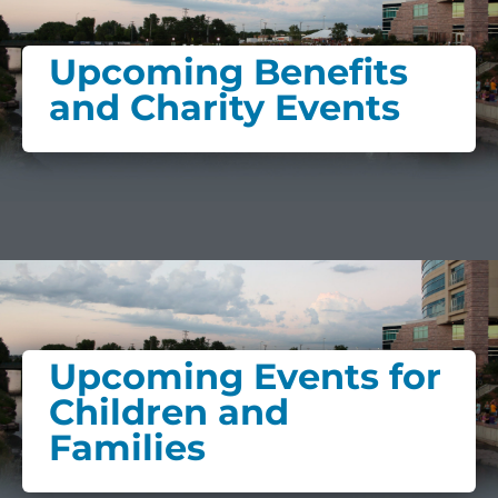
Upcoming Benefits
and Charity Events
Upcoming Events for
Children and
Families