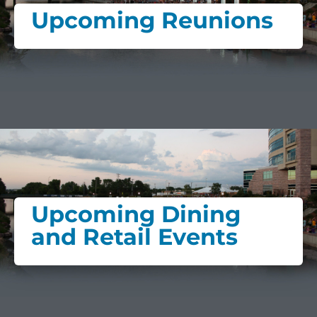
Upcoming Reunions
Upcoming Dining
and Retail Events