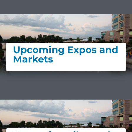
Upcoming Expos and
Markets