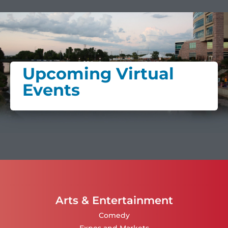
Upcoming Virtual
Events
Arts & Entertainment
Comedy