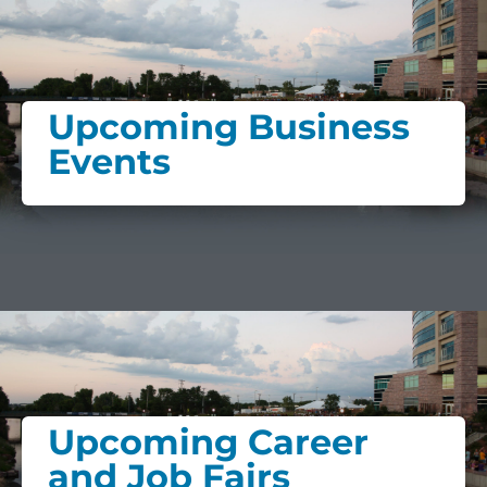
Upcoming Business
Events
Upcoming Career
and Job Fairs