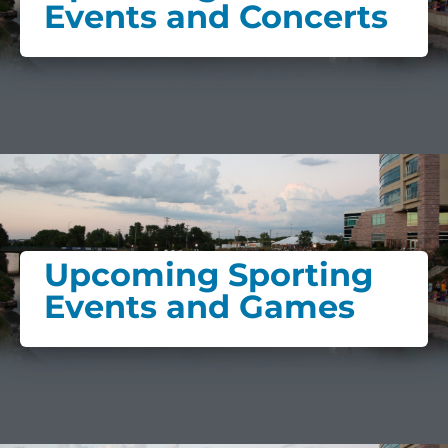
Events and Concerts
Upcoming Sporting
Events and Games