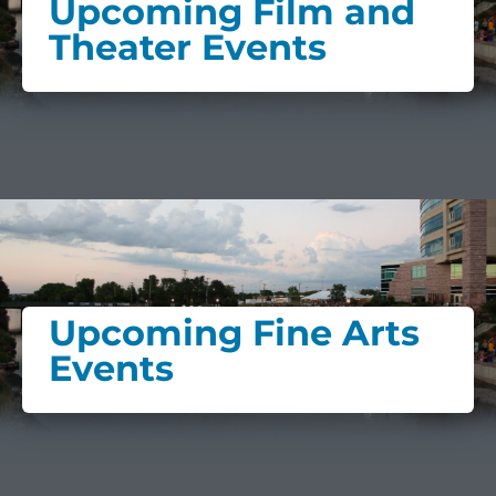
Upcoming Film and
Theater Events
Upcoming Fine Arts
Events